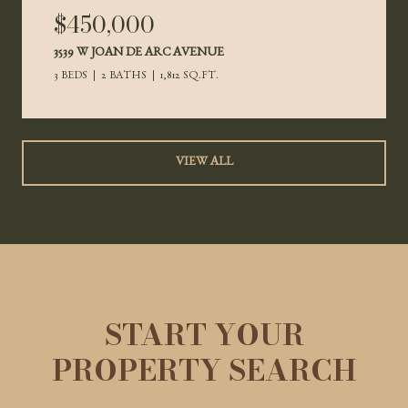
$450,000
3539 W JOAN DE ARC AVENUE
3 BEDS
2 BATHS
1,812 SQ.FT.
VIEW ALL
START YOUR
PROPERTY SEARCH