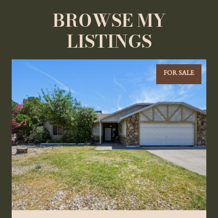
BROWSE MY
LISTINGS
FOR SALE