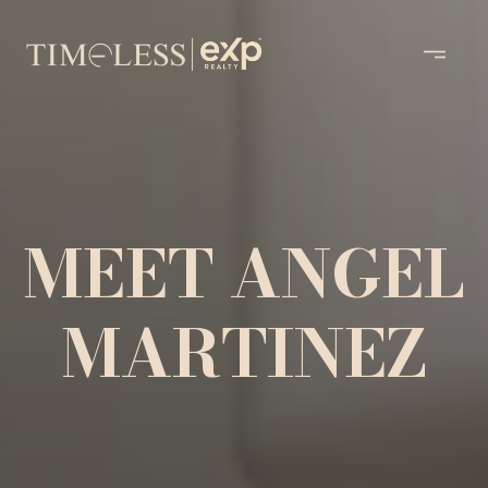
MEET ANGEL
MARTINEZ