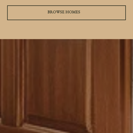
BROWSE HOMES