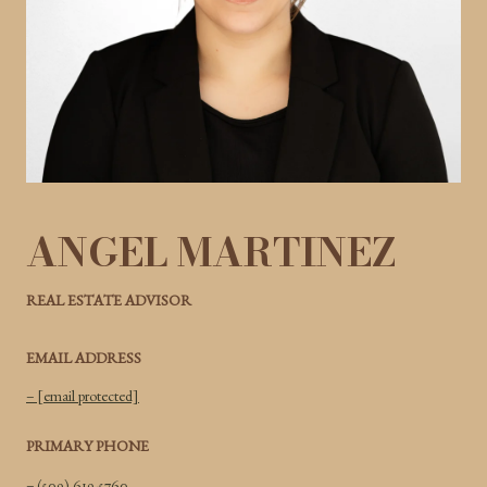
ANGEL MARTINEZ
REAL ESTATE ADVISOR
EMAIL ADDRESS
[email protected]
PRIMARY PHONE