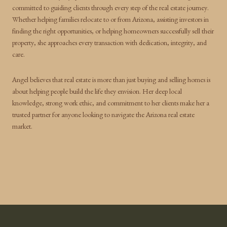
committed to guiding clients through every step of the real estate journey.
Whether helping families relocate to or from Arizona, assisting investors in
finding the right opportunities, or helping homeowners successfully sell their
property, she approaches every transaction with dedication, integrity, and
care.
Angel believes that real estate is more than just buying and selling homes is
about helping people build the life they envision. Her deep local
knowledge, strong work ethic, and commitment to her clients make her a
trusted partner for anyone looking to navigate the Arizona real estate
market.