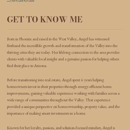
(509) 619-5760
GET TO KNOW ME
Born in Phoenix and raised in the West Valley, Angel has witnessed
firsthand the incredible growth and transformation of the Valley into the
thriving cities they are today. Her lifelong connection to the area provides
clients with valuable local insight and a genuine passion for helping others
find their place in Arizona.
Before transitioning into real estate, Angel spent 6 years helping
homeowners invest in their properties through energy-efficient home
improvements, gaining valuable experience working with families across a
wide range of communities throughout the Valley. That experience
provided a unique perspective on homeownership, property value, and the
importance of making smart investments in a home.
Known for her loyalty, passion, and solution-focused mindset, Angel is