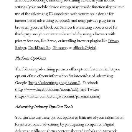
allaboutcookies.org
); blocking advertising ID use in your mobile
settings (your mobile device settings may provide functionality to limit
use of the advertising ID associated with your mobile device for
interest-based advertising purposes); and using privacy plug-ins or
browsers (you can block our Services from setting cookies used for
third-party analytics or interest-based ads by using a browser with
privacy features, like Brave, or installing browser plugins like
Privacy
Badger
,
DuckDuckGo
,
Ghostery
, or
uBlock Origin
).
Platform Opt-Outs
The following advertising partners offer opt-out features that let you
opt out of use of your information for interest-based advertising:
Google (
https://adssettings.google.com/
), Facebook
(
http://www.facebook.com/about/ads
), and Twitter
(
https://twitter.com/settings/account/personalization
).
Advertising Industry Opt-Out Tools
You can also use these opt-out options to limit use of your information
for interest-based advertising by participating companies: Digital
Advertising Alliance (
http://optout.aboutads.info/
) and Network