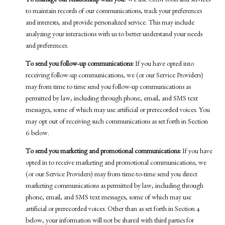
To manage our relationship with you:
We use CRM tools and services
to maintain records of our communications, track your preferences
and interests, and provide personalized service. This may include
analyzing your interactions with us to better understand your needs
and preferences.
To send you follow-up communications:
If you have opted into
receiving follow-up communications, we (or our Service Providers)
may from time to time send you follow-up communications as
permitted by law, including through phone, email, and SMS text
messages, some of which may use artificial or prerecorded voices. You
may opt out of receiving such communications as set forth in Section
6 below.
To send you marketing and promotional communications:
If you have
opted in to receive marketing and promotional communications, we
(or our Service Providers) may from time-to-time send you direct
marketing communications as permitted by law, including through
phone, email, and SMS text messages, some of which may use
artificial or prerecorded voices. Other than as set forth in Section 4
below, your information will not be shared with third parties for