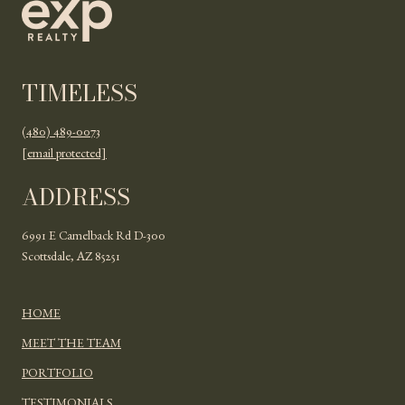
TIMELESS
(480) 489-0073
[email protected]
ADDRESS
6991 E Camelback Rd D-300
Scottsdale, AZ 85251
HOME
MEET THE TEAM
PORTFOLIO