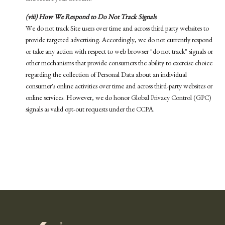
(viii) How We Respond to Do Not Track Signals
We do not track Site users over time and across third party websites to
provide targeted advertising. Accordingly, we do not currently respond
or take any action with respect to web browser "do not track" signals or
other mechanisms that provide consumers the ability to exercise choice
regarding the collection of Personal Data about an individual
consumer's online activities over time and across third-party websites or
online services. However, we do honor Global Privacy Control (GPC)
signals as valid opt-out requests under the CCPA.