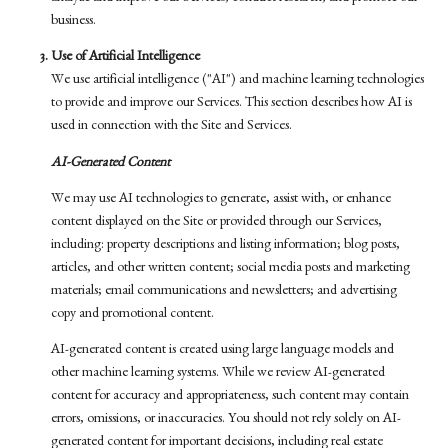
business.
Use of Artificial Intelligence
We use artificial intelligence ("AI") and machine learning technologies
to provide and improve our Services. This section describes how AI is
used in connection with the Site and Services.
AI-Generated Content
We may use AI technologies to generate, assist with, or enhance
content displayed on the Site or provided through our Services,
including: property descriptions and listing information; blog posts,
articles, and other written content; social media posts and marketing
materials; email communications and newsletters; and advertising
copy and promotional content.
AI-generated content is created using large language models and
other machine learning systems. While we review AI-generated
content for accuracy and appropriateness, such content may contain
errors, omissions, or inaccuracies. You should not rely solely on AI-
generated content for important decisions, including real estate