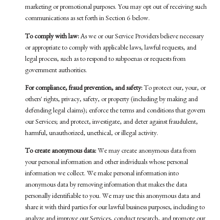
marketing or promotional purposes. You may opt out of receiving such
communications as set forth in Section 6 below.
To comply with law:
As we or our Service Providers believe necessary
or appropriate to comply with applicable laws, lawful requests, and
legal process, such as to respond to subpoenas or requests from
government authorities.
For compliance, fraud prevention, and safety:
To protect our, your, or
others' rights, privacy, safety, or property (including by making and
defending legal claims); enforce the terms and conditions that govern
our Services; and protect, investigate, and deter against fraudulent,
harmful, unauthorized, unethical, or illegal activity.
To create anonymous data:
We may create anonymous data from
your personal information and other individuals whose personal
information we collect. We make personal information into
anonymous data by removing information that makes the data
personally identifiable to you. We may use this anonymous data and
share it with third parties for our lawful business purposes, including to
analyze and improve our Services, conduct research, and promote our