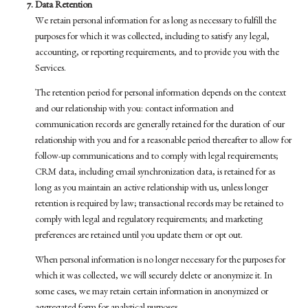
Data Retention
We retain personal information for as long as necessary to fulfill the
purposes for which it was collected, including to satisfy any legal,
accounting, or reporting requirements, and to provide you with the
Services.
The retention period for personal information depends on the context
and our relationship with you: contact information and
communication records are generally retained for the duration of our
relationship with you and for a reasonable period thereafter to allow for
follow-up communications and to comply with legal requirements;
CRM data, including email synchronization data, is retained for as
long as you maintain an active relationship with us, unless longer
retention is required by law; transactional records may be retained to
comply with legal and regulatory requirements; and marketing
preferences are retained until you update them or opt out.
When personal information is no longer necessary for the purposes for
which it was collected, we will securely delete or anonymize it. In
some cases, we may retain certain information in anonymized or