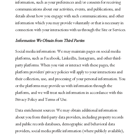
information, such as your preferences and/or consents for receiving
communications about our activities, events, and publications, and
details about how you engage with such communications; and other
information which you may provide voluntarily or that is necessary in
connection with your interactions with us through the Site or Services.
Information We Obtain from Third Parties
Social media information: We may maintain pages on social media
platforms, such as Facebook, LinkedIn, Instagram, and other third-
party platforms. When you visit or interact with these pages, the
platform providers' privacy policies will apply to your interactions and
their collection, use, and processing of your personal information. You
or the platforms may provide us with information through the
platform, and we will treat such information in accordance with this
Privacy Policy and Terms of Use.
Data enrichment sources: We may obtain additional information
about you from third-party data providers, including property records
and public records databases, demographic and behavioral data
providers, social media profile information (where publicly available),