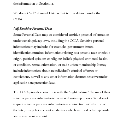
the information in Section 12.
We do not "sell" Personal Data as that term is defined under the
CCPA.
(vii) Sensitive Personal Data
Some Personal Data may be considered sensitive personal information
under certain privacy laws, including the CCPA. Sensitive personal
information may include, for example, government-issued
identification number, information relating to a person's race or ethnic
origin, political opinions or religious beliefs, physical or mental health
or condition, sexual orientation, or trade union membership. It may
include information about an individual's criminal offenses or
convictions, as well as any other information deemed sensitive under
applicable data protection laws.
The CCPA provides consumers with the "right to limit" the use of their
sensitive personal information to certain business purposes. We do not
request sensitive personal information in connection with the use of
the Site, except for account credentials which are used only to provide
and secure your account.