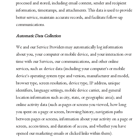
processed and stored, including email content, sender and recipient
information, timestamps, and attachments. This data is used to provide
better service, maintain accurate records, and facilitate follow-up
communications.
Automatic Data Collection
We and our Service Providers may automatically log information
about you, your computer or mobile device, and your interaction over
time with our Services, our communications, and other online
services, such as: device data (including your computer's or mobile
device's operating system type and version, manufacturer and model,
browser type, screen resolution, device type, IP address, unique
identifiers, language settings, mobile device carrier, and general
location information such as city, state, or geographic area); and
online activity data (such as pages or screens you viewed, how long
you spent on a page or screen, browsing history, navigation paths
between pages or screens, information about your activity on a page or
screen, access times, and duration of access, and whether you have
opened our marketing emails or clicked links within them).