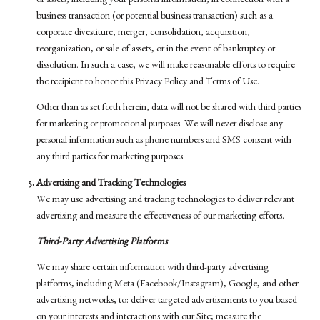
or assets, including your personal information, in connection with a
business transaction (or potential business transaction) such as a
corporate divestiture, merger, consolidation, acquisition,
reorganization, or sale of assets, or in the event of bankruptcy or
dissolution. In such a case, we will make reasonable efforts to require
the recipient to honor this Privacy Policy and Terms of Use.
Other than as set forth herein, data will not be shared with third parties
for marketing or promotional purposes. We will never disclose any
personal information such as phone numbers and SMS consent with
any third parties for marketing purposes.
Advertising and Tracking Technologies
We may use advertising and tracking technologies to deliver relevant
advertising and measure the effectiveness of our marketing efforts.
Third-Party Advertising Platforms
We may share certain information with third-party advertising
platforms, including Meta (Facebook/Instagram), Google, and other
advertising networks, to: deliver targeted advertisements to you based
on your interests and interactions with our Site; measure the