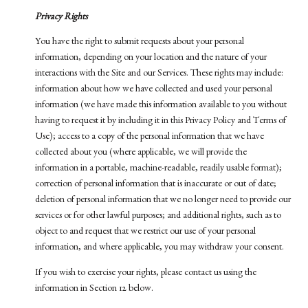
Privacy Rights
You have the right to submit requests about your personal
information, depending on your location and the nature of your
interactions with the Site and our Services. These rights may include:
information about how we have collected and used your personal
information (we have made this information available to you without
having to request it by including it in this Privacy Policy and Terms of
Use); access to a copy of the personal information that we have
collected about you (where applicable, we will provide the
information in a portable, machine-readable, readily usable format);
correction of personal information that is inaccurate or out of date;
deletion of personal information that we no longer need to provide our
services or for other lawful purposes; and additional rights, such as to
object to and request that we restrict our use of your personal
information, and where applicable, you may withdraw your consent.
If you wish to exercise your rights, please contact us using the
information in Section 12 below.