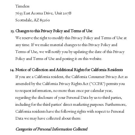
Timeless
7633 East Acoma Drive, Unit 207B
Scottsdale, AZ 85260
Changes to this Privacy Policy and Terms of Use
We reserve the right to modify this Privacy Policy and Terms of Use at
any time. If we make material changes to this Privacy Policy and
Terms of Use, we will notify you by updating the date of this Privacy
Policy and Terms of Use and posting it on this website.
Notice of Collection and Additional Rights for California Residents
If you are a California resident, the California Consumer Privacy Act as
amended by the California Privacy Rights Act ("CCPA") permits you
to request information, no more than once per calendar year,
regarding the disclosure of your Personal Data by us to third parties,
including for the third parties' direct marketing purposes. Furthermore,
California residents have the following rights with respect to Personal
Data we may have collected about them:
Categories of Personal Information Collected