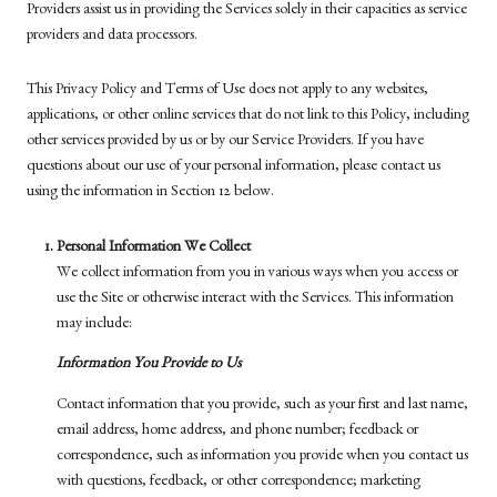
Providers assist us in providing the Services solely in their capacities as service
providers and data processors.
This Privacy Policy and Terms of Use does not apply to any websites,
applications, or other online services that do not link to this Policy, including
other services provided by us or by our Service Providers. If you have
questions about our use of your personal information, please contact us
using the information in Section 12 below.
Personal Information We Collect
We collect information from you in various ways when you access or
use the Site or otherwise interact with the Services. This information
may include:
Information You Provide to Us
Contact information that you provide, such as your first and last name,
email address, home address, and phone number; feedback or
correspondence, such as information you provide when you contact us
with questions, feedback, or other correspondence; marketing