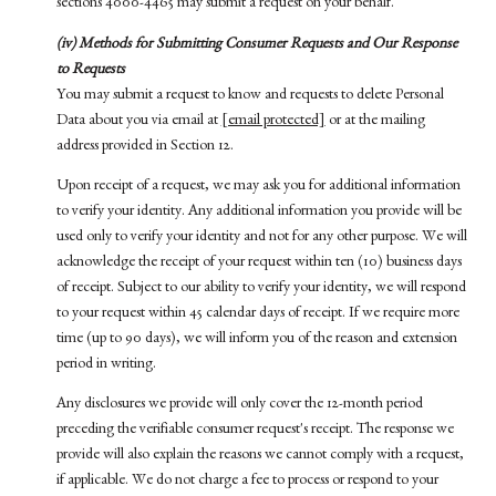
sections 4000-4465 may submit a request on your behalf.
(iv) Methods for Submitting Consumer Requests and Our Response
to Requests
You may submit a request to know and requests to delete Personal
Data about you via email at
[email protected]
or at the mailing
address provided in Section 12.
Upon receipt of a request, we may ask you for additional information
to verify your identity. Any additional information you provide will be
used only to verify your identity and not for any other purpose. We will
acknowledge the receipt of your request within ten (10) business days
of receipt. Subject to our ability to verify your identity, we will respond
to your request within 45 calendar days of receipt. If we require more
time (up to 90 days), we will inform you of the reason and extension
period in writing.
Any disclosures we provide will only cover the 12-month period
preceding the verifiable consumer request's receipt. The response we
provide will also explain the reasons we cannot comply with a request,
if applicable. We do not charge a fee to process or respond to your