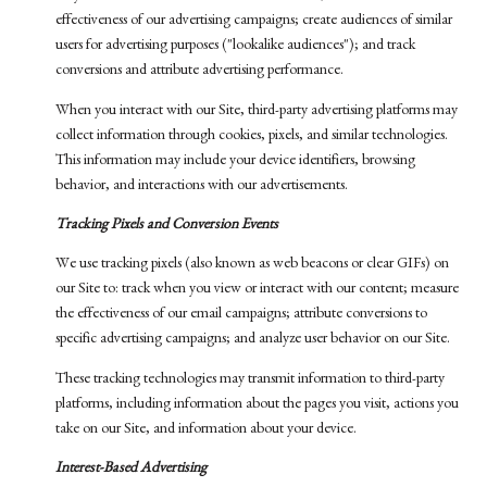
effectiveness of our advertising campaigns; create audiences of similar
users for advertising purposes ("lookalike audiences"); and track
conversions and attribute advertising performance.
When you interact with our Site, third-party advertising platforms may
collect information through cookies, pixels, and similar technologies.
This information may include your device identifiers, browsing
behavior, and interactions with our advertisements.
Tracking Pixels and Conversion Events
We use tracking pixels (also known as web beacons or clear GIFs) on
our Site to: track when you view or interact with our content; measure
the effectiveness of our email campaigns; attribute conversions to
specific advertising campaigns; and analyze user behavior on our Site.
These tracking technologies may transmit information to third-party
platforms, including information about the pages you visit, actions you
take on our Site, and information about your device.
Interest-Based Advertising