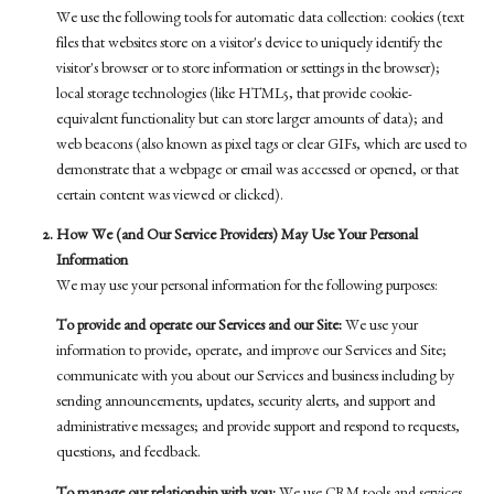
We use the following tools for automatic data collection: cookies (text
files that websites store on a visitor's device to uniquely identify the
visitor's browser or to store information or settings in the browser);
local storage technologies (like HTML5, that provide cookie-
equivalent functionality but can store larger amounts of data); and
web beacons (also known as pixel tags or clear GIFs, which are used to
demonstrate that a webpage or email was accessed or opened, or that
certain content was viewed or clicked).
How We (and Our Service Providers) May Use Your Personal
Information
We may use your personal information for the following purposes:
To provide and operate our Services and our Site:
We use your
information to provide, operate, and improve our Services and Site;
communicate with you about our Services and business including by
sending announcements, updates, security alerts, and support and
administrative messages; and provide support and respond to requests,
questions, and feedback.