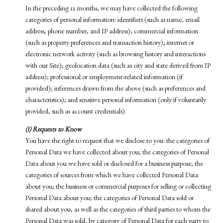
In the preceding 12 months, we may have collected the following
categories of personal information: identifiers (such as name, email
address, phone number, and IP address); commercial information
(such as property preferences and transaction history); internet or
electronic network activity (such as browsing history and interactions
with our Site); geolocation data (such as city and state derived from IP
address); professional or employment-related information (if
provided); inferences drawn from the above (such as preferences and
characteristics); and sensitive personal information (only if voluntarily
provided, such as account credentials).
(i) Requests to Know
You have the right to request that we disclose to you: the categories of
Personal Data we have collected about you; the categories of Personal
Data about you we have sold or disclosed for a business purpose; the
categories of sources from which we have collected Personal Data
about you; the business or commercial purposes for selling or collecting
Personal Data about you; the categories of Personal Data sold or
shared about you, as well as the categories of third parties to whom the
Personal Data was sold, by category of Personal Data for each party to