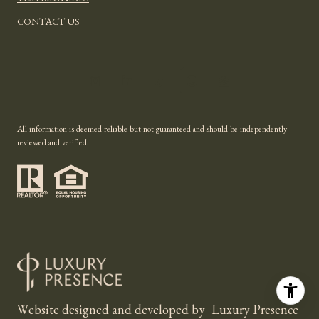
TESTIMONIALS
CONTACT US
All information is deemed reliable but not guaranteed and should be independently
reviewed and verified.
Website designed and developed by
Luxury Presence