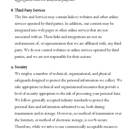
aggregated form for analytical purposes.
Third Party Services
The Site and Services may contain links to websites and other online
services operated by third parties. In addition, our content may be
integrated into web pages or other online services that are not
associated with us. These links and integrations are not an
endorsement of, or representation that we are affiliated with, any third
party. We do not control websites or online services operated by third
parties, and we are not responsible for their actions.
Security
We employ a number of technical, organizational, and physical
safeguards designed to protect the personal information we collect. We
take appropriate technical and organizational measures that provide a
level of security appropriate to the risk of processing your personal data.
We follow generally accepted industry standards to protect the
personal data and information submitted to us, both during
transmission and in storage. However, no method of transmission over
the Internet, or method of electronic storage, is 100% secure.
Therefore, while we strive to use commercially acceptable means to