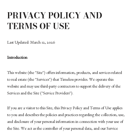
PRIVACY POLICY AND
TERMS OF USE
Last Updated: March 12, 2026
Introduction
This website (the "Site") offers information, products, and services related
to real estate (the "Services") that Timeless provides. We operate this
website and may use third-party contractors to support the delivery of the
Services and the Site ("Service Providers").
If you are a visitor to this Site, this Privacy Policy and Terms of Use applies
to you and describes the policies and practices regarding the collection, use,
and disclosure of your personal information in connection with your use of
the Site. We act as the controller of your personal data, and our Service