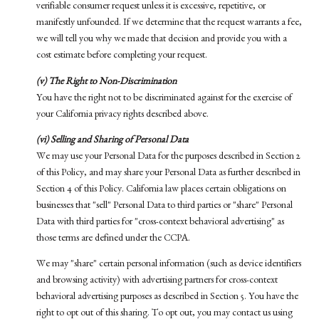
verifiable consumer request unless it is excessive, repetitive, or
manifestly unfounded. If we determine that the request warrants a fee,
we will tell you why we made that decision and provide you with a
cost estimate before completing your request.
(v) The Right to Non-Discrimination
You have the right not to be discriminated against for the exercise of
your California privacy rights described above.
(vi) Selling and Sharing of Personal Data
We may use your Personal Data for the purposes described in Section 2
of this Policy, and may share your Personal Data as further described in
Section 4 of this Policy. California law places certain obligations on
businesses that "sell" Personal Data to third parties or "share" Personal
Data with third parties for "cross-context behavioral advertising" as
those terms are defined under the CCPA.
We may "share" certain personal information (such as device identifiers
and browsing activity) with advertising partners for cross-context
behavioral advertising purposes as described in Section 5. You have the
right to opt out of this sharing. To opt out, you may contact us using