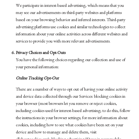
We participate in interest-based advertising, which means that you
may see our advertisements on third-party websites and platforms
based on your browsing behavior and inferred interests. Third-party
advertising platforms use cookies and similar technologies to collect
information about your online activities across different websites and
services to provide you with more relevant advertisements.
Privacy Choices and Opt-Outs
You have the following choices regarding our collection and use of
your personal information:
Online Tracking Opt-Out
There are a number of ways to opt out of having your online activity
and device data collected through our Services: blocking cookies in
your browser (most browsers let you remove or reject cookies,
including cookies used for interest-based advertising; to do this, follow
the instructions in your browser settings; for more information about
cookies, including how to see what cookies have been set on your
device and how to manage and delete them, visit