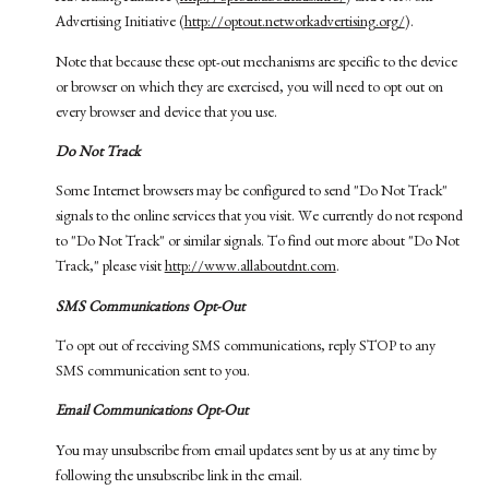
Advertising Initiative (
http://optout.networkadvertising.org/
).
Note that because these opt-out mechanisms are specific to the device
or browser on which they are exercised, you will need to opt out on
every browser and device that you use.
Do Not Track
Some Internet browsers may be configured to send "Do Not Track"
signals to the online services that you visit. We currently do not respond
to "Do Not Track" or similar signals. To find out more about "Do Not
Track," please visit
http://www.allaboutdnt.com
.
SMS Communications Opt-Out
To opt out of receiving SMS communications, reply STOP to any
SMS communication sent to you.
Email Communications Opt-Out
You may unsubscribe from email updates sent by us at any time by
following the unsubscribe link in the email.