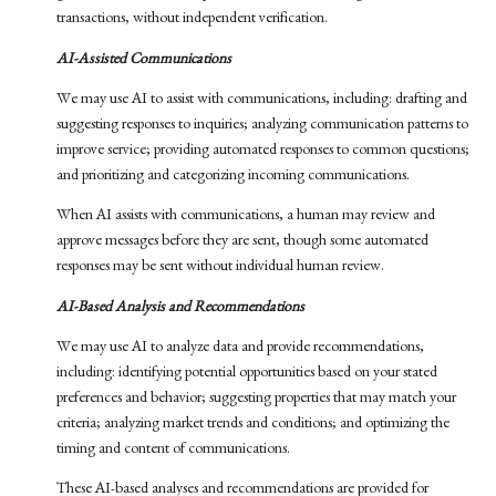
transactions, without independent verification.
AI-Assisted Communications
We may use AI to assist with communications, including: drafting and
suggesting responses to inquiries; analyzing communication patterns to
improve service; providing automated responses to common questions;
and prioritizing and categorizing incoming communications.
When AI assists with communications, a human may review and
approve messages before they are sent, though some automated
responses may be sent without individual human review.
AI-Based Analysis and Recommendations
We may use AI to analyze data and provide recommendations,
including: identifying potential opportunities based on your stated
preferences and behavior; suggesting properties that may match your
criteria; analyzing market trends and conditions; and optimizing the
timing and content of communications.
These AI-based analyses and recommendations are provided for