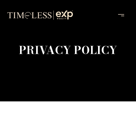
PRIVACY POLICY