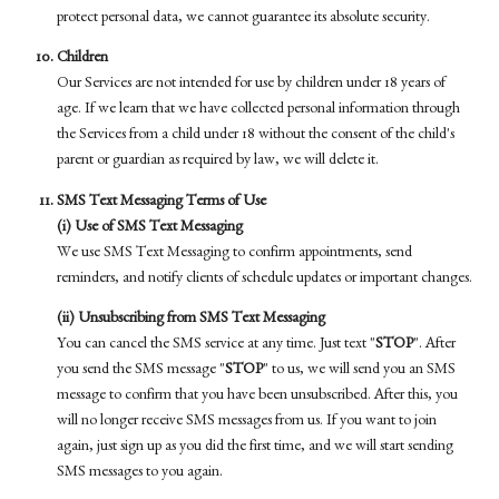
protect personal data, we cannot guarantee its absolute security.
Children
Our Services are not intended for use by children under 18 years of
age. If we learn that we have collected personal information through
the Services from a child under 18 without the consent of the child's
parent or guardian as required by law, we will delete it.
SMS Text Messaging Terms of Use
(i) Use of SMS Text Messaging
We use SMS Text Messaging to confirm appointments, send
reminders, and notify clients of schedule updates or important changes.
(ii) Unsubscribing from SMS Text Messaging
You can cancel the SMS service at any time. Just text "
STOP
". After
you send the SMS message "
STOP
" to us, we will send you an SMS
message to confirm that you have been unsubscribed. After this, you
will no longer receive SMS messages from us. If you want to join
again, just sign up as you did the first time, and we will start sending
SMS messages to you again.