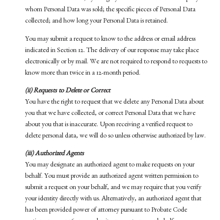
whom Personal Data was sold; the specific pieces of Personal Data
collected; and how long your Personal Data is retained.
You may submit a request to know to the address or email address
indicated in Section 12. The delivery of our response may take place
electronically or by mail. We are not required to respond to requests to
know more than twice in a 12-month period.
(ii) Requests to Delete or Correct
You have the right to request that we delete any Personal Data about
you that we have collected, or correct Personal Data that we have
about you that is inaccurate. Upon receiving a verified request to
delete personal data, we will do so unless otherwise authorized by law.
(iii) Authorized Agents
You may designate an authorized agent to make requests on your
behalf. You must provide an authorized agent written permission to
submit a request on your behalf, and we may require that you verify
your identity directly with us. Alternatively, an authorized agent that
has been provided power of attorney pursuant to Probate Code