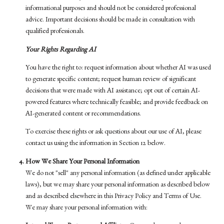
informational purposes and should not be considered professional
advice. Important decisions should be made in consultation with
qualified professionals.
Your Rights Regarding AI
You have the right to: request information about whether AI was used
to generate specific content; request human review of significant
decisions that were made with AI assistance; opt out of certain AI-
powered features where technically feasible; and provide feedback on
AI-generated content or recommendations.
To exercise these rights or ask questions about our use of AI, please
contact us using the information in Section 12 below.
How We Share Your Personal Information
We do not "sell" any personal information (as defined under applicable
laws), but we may share your personal information as described below
and as described elsewhere in this Privacy Policy and Terms of Use.
We may share your personal information with: