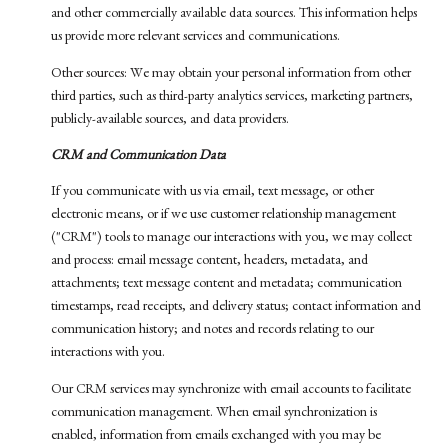
and other commercially available data sources. This information helps
us provide more relevant services and communications.
Other sources: We may obtain your personal information from other
third parties, such as third-party analytics services, marketing partners,
publicly-available sources, and data providers.
CRM and Communication Data
If you communicate with us via email, text message, or other
electronic means, or if we use customer relationship management
("CRM") tools to manage our interactions with you, we may collect
and process: email message content, headers, metadata, and
attachments; text message content and metadata; communication
timestamps, read receipts, and delivery status; contact information and
communication history; and notes and records relating to our
interactions with you.
Our CRM services may synchronize with email accounts to facilitate
communication management. When email synchronization is
enabled, information from emails exchanged with you may be