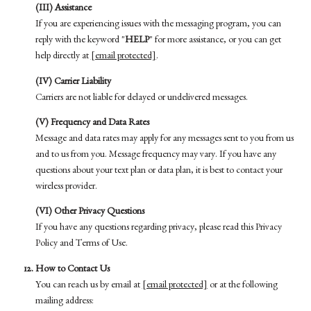
(III) Assistance
If you are experiencing issues with the messaging program, you can
reply with the keyword "
HELP
" for more assistance, or you can get
help directly at
[email protected]
.
(IV) Carrier Liability
Carriers are not liable for delayed or undelivered messages.
(V) Frequency and Data Rates
Message and data rates may apply for any messages sent to you from us
and to us from you. Message frequency may vary. If you have any
questions about your text plan or data plan, it is best to contact your
wireless provider.
(VI) Other Privacy Questions
If you have any questions regarding privacy, please read this Privacy
Policy and Terms of Use.
How to Contact Us
You can reach us by email at
[email protected]
or at the following
mailing address: