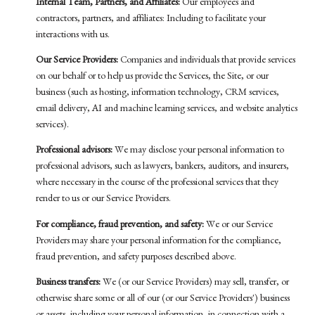
Internal Team, Partners, and Affiliates:
Our employees and
contractors, partners, and affiliates: Including to facilitate your
interactions with us.
Our Service Providers:
Companies and individuals that provide services
on our behalf or to help us provide the Services, the Site, or our
business (such as hosting, information technology, CRM services,
email delivery, AI and machine learning services, and website analytics
services).
Professional advisors:
We may disclose your personal information to
professional advisors, such as lawyers, bankers, auditors, and insurers,
where necessary in the course of the professional services that they
render to us or our Service Providers.
For compliance, fraud prevention, and safety:
We or our Service
Providers may share your personal information for the compliance,
fraud prevention, and safety purposes described above.
Business transfers:
We (or our Service Providers) may sell, transfer, or
otherwise share some or all of our (or our Service Providers') business