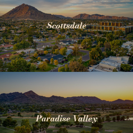
Scottsdale
Paradise Valley