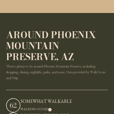
AROUND PHOENIX
MOUNTAIN
PRESERVE, AZ
There's plenty to do around Phoenix Mountain Preserve, including
shopping, dining, nightlife, parks, and more. Data provided by Walk Score
and Yelp.
SOMEWHAT WALKABLE
62
LEARN MORE
WALKING SCORE