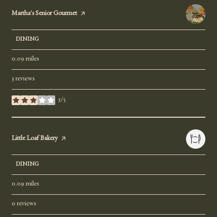
Visit the
Martha's Senior Gourmet
page on Yelp
DINING
0.09
miles
3 reviews
3/5
stars
Visit the
Little Loaf Bakery
page on Yelp
DINING
0.09
miles
0 reviews