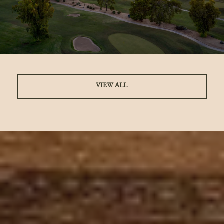
VIEW ALL