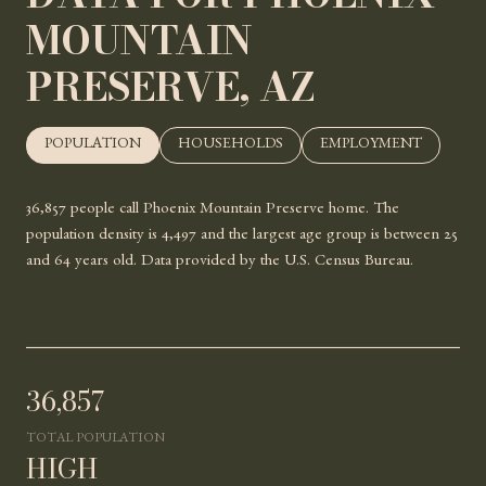
MOUNTAIN
PRESERVE, AZ
POPULATION
HOUSEHOLDS
EMPLOYMENT
36,857 people call Phoenix Mountain Preserve home. The
population density is 4,497 and the largest age group is
between 25
and 64 years old.
Data provided by the U.S. Census Bureau.
36,857
TOTAL POPULATION
HIGH