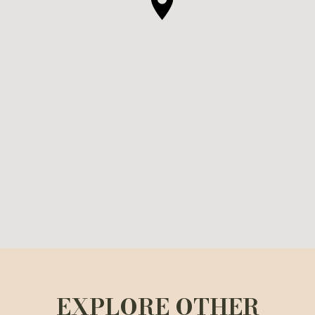
EXPLORE OTHER