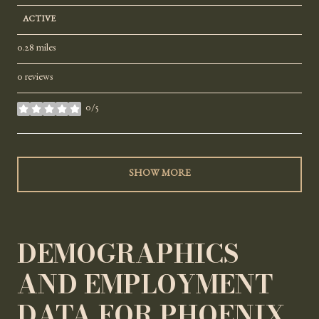
ACTIVE
0.28
miles
0 reviews
0/5
stars
SHOW MORE
DEMOGRAPHICS
AND EMPLOYMENT
DATA FOR PHOENIX