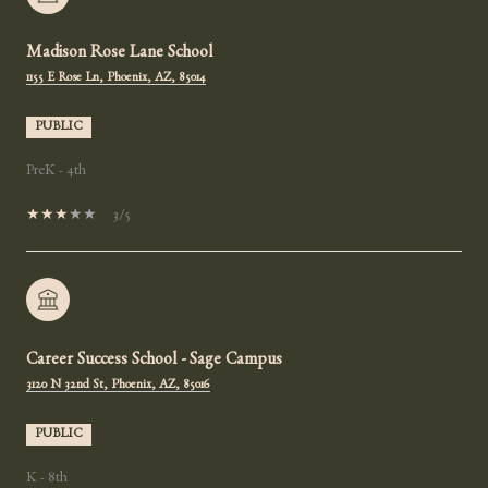
Madison Rose Lane School
1155 E Rose Ln, Phoenix, AZ, 85014
PUBLIC
PreK - 4th
3/5
Career Success School - Sage Campus
3120 N 32nd St, Phoenix, AZ, 85016
PUBLIC
K - 8th