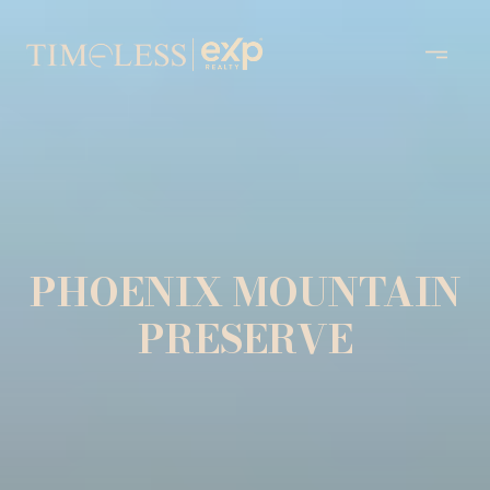
PHOENIX MOUNTAIN
PRESERVE