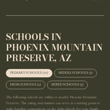
SCHOOLS IN
PHOENIX MOUNTAIN
PRESERVE, AZ
PRIMARY SCHOOLS (
10
)
MIDDLE SCHOOLS (
3
)
HIGH SCHOOLS (
2
)
MIXED SCHOOLS (
3
)
The following schools are within or nearby Phoenix Mountain
Preserve. The rating and statistics can serve as a starting point to
make baseline comparisons on the right schools for your family.