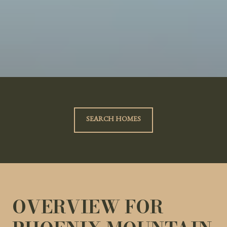
SEARCH HOMES
OVERVIEW FOR