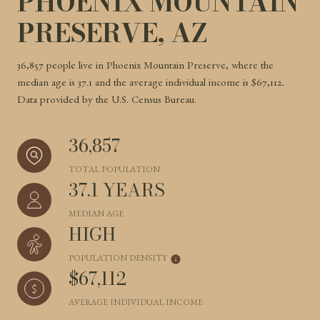
PHOENIX MOUNTAIN
PRESERVE, AZ
36,857 people live in Phoenix Mountain Preserve, where the
median age is 37.1 and the average individual income is $67,112.
Data provided by the U.S. Census Bureau.
36,857
TOTAL POPULATION
37.1 YEARS
MEDIAN AGE
HIGH
POPULATION DENSITY
$67,112
AVERAGE INDIVIDUAL INCOME