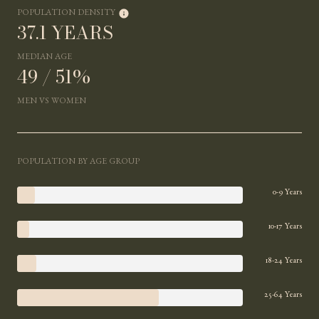
POPULATION DENSITY
37.1 YEARS
MEDIAN AGE
49 / 51%
MEN VS WOMEN
POPULATION BY AGE GROUP
0-9 Years
10-17 Years
18-24 Years
25-64 Years