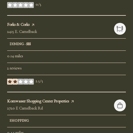
0/5
stars
Visit the
Forks & Corks
page on Yelp
Search
2415 E. Camelback
on Google Maps
DINING · $$$
0.14
miles
2 reviews
2.5/5
stars
Visit the
Kornwasser Shopping Center Properties
page on Yelp
Search
2720 E Camelback Rd
on Google Maps
SHOPPING