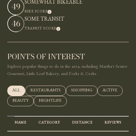
SOMEWHAT BIKEABLE
49
LEARN MORE
BIKE SCORE
SOME TRANSIT
46
LEARN MORE
TRANSIT SCORE
POINTS OF INTEREST
Explore popular things to do in the area, including Martha's Senior
Gourmet, Little Loaf Bakery, and Forks & Corks.
SEARCH BUSINESSES RELATED TO
ALL
SEARCH BUSINESSES RELATED TO
RESTAURANTS
SEARCH BUSINESSES RELATED 
SHOPPING
SEARCH BUSINE
ACTIVE
SEARCH BUSINESSES RELATED TO
BEAUTY
SEARCH BUSINESSES RELATED TO
NIGHTLIFE
NAME
CATEGORY
DISTANCE
REVIEWS
R