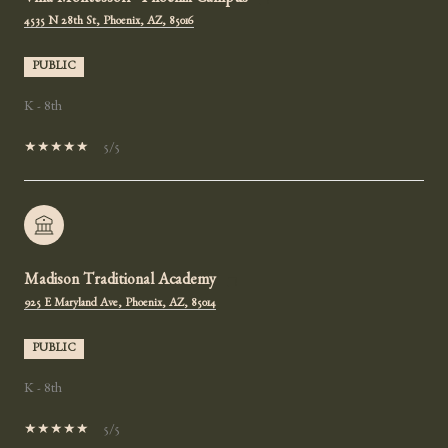
Villa Montessori - Phoenix Campus
4535 N 28th St, Phoenix, AZ, 85016
PUBLIC
K - 8th
5/5
Madison Traditional Academy
925 E Maryland Ave, Phoenix, AZ, 85014
PUBLIC
K - 8th
5/5