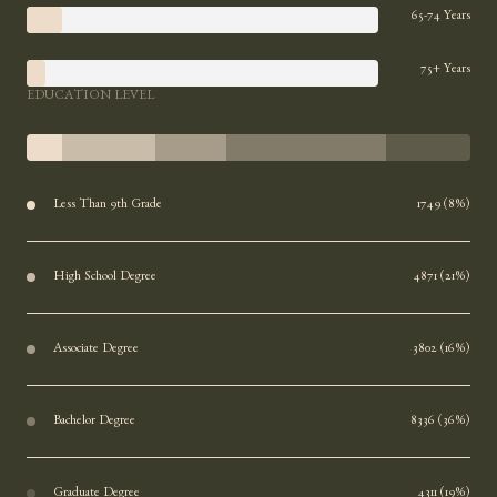
65-74 Years
75+ Years
EDUCATION LEVEL
Less Than 9th Grade
1749 (8%)
High School Degree
4871 (21%)
Associate Degree
3802 (16%)
Bachelor Degree
8336 (36%)
Graduate Degree
4311 (19%)