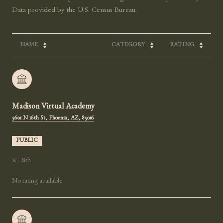
NAME
CATEGORY
RATING
Madison Virtual Academy
5601 N 16th St, Phoenix, AZ, 85016
PUBLIC
K - 8th
No rating available