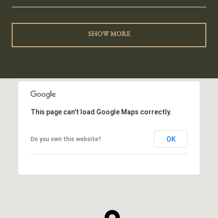
SHOW MORE
This page can't load Google Maps correctly.
OK
Do you own this website?