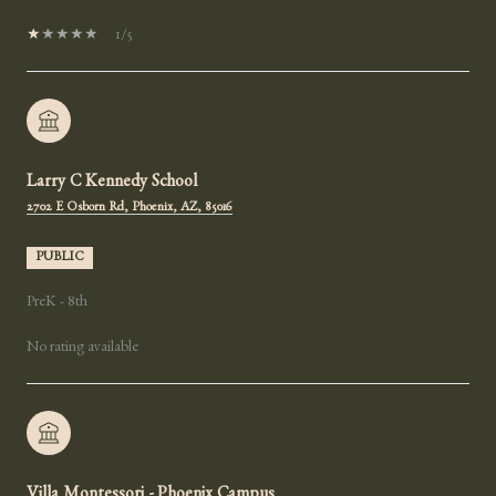
1/5
Larry C Kennedy School
2702 E Osborn Rd, Phoenix, AZ, 85016
PUBLIC
PreK - 8th
No rating available