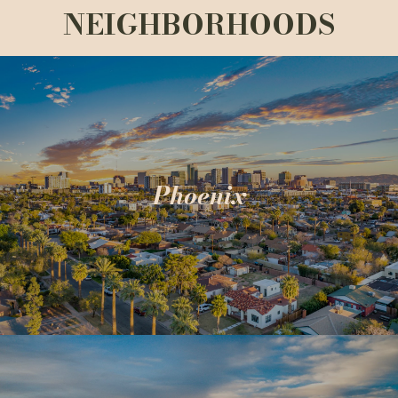
NEIGHBORHOODS
Phoenix