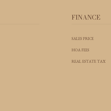
FINANCE
SALES PRICE
HOA FEES
REAL ESTATE TAX