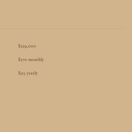
$229,000
$270 monthly
$515 yearly