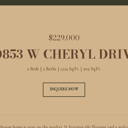
$229,000
0853 W CHERYL DRI
2 Beds
2 Baths
1,125 Sq.Ft.
309 Sq.Ft.
INQUIRE NOW