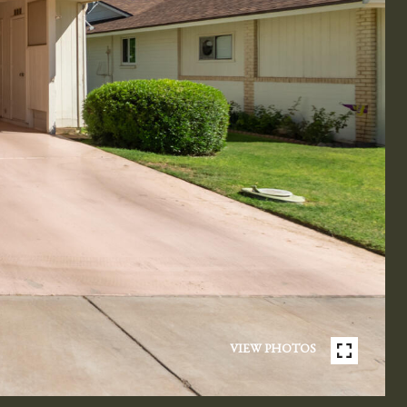
VIEW PHOTOS