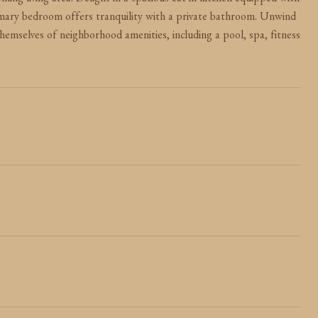
ing living area. Delight in a spacious eat-in kitchen equipped with
rimary bedroom offers tranquility with a private bathroom. Unwind
themselves of neighborhood amenities, including a pool, spa, fitness