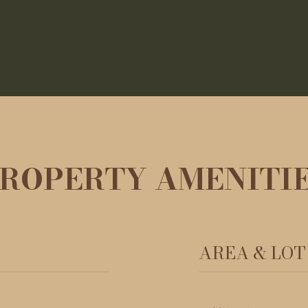
ROPERTY AMENITI
AREA & LOT