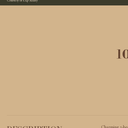
Courtesy of eXp Realty
1