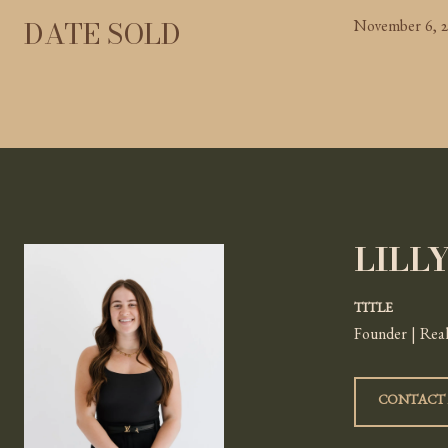
DATE SOLD
November 6, 
LILL
TITLE
Founder | Real
CONTACT