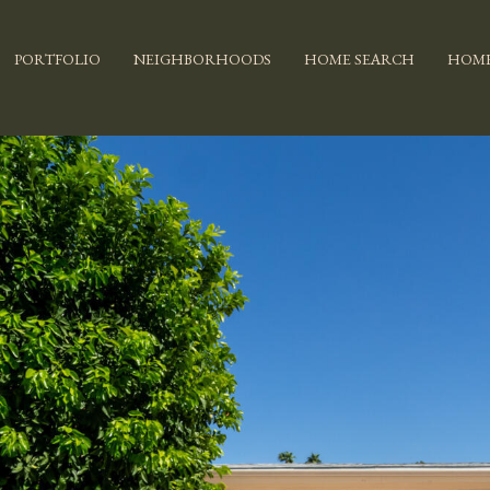
PORTFOLIO
NEIGHBORHOODS
HOME SEARCH
HOME