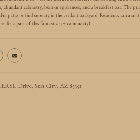
room home is now on the market. It features tile flooring and a welcom
s, abundant cabinetry, built-in appliances, and a breakfast bar. The p
-in patio or find serenity in the verdant backyard. Residents can avail 
re. Be a part of this fantastic 55+ community!
ERYL Drive, Sun City, AZ 85351