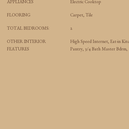
APPLIANCES
Electric Cooktop
FLOORING
Carpet, Tile
TOTAL BEDROOMS:
2
OTHER INTERIOR
High Speed Internet, Eat-in Kit
FEATURES
Pantry, 3/4 Bath Master Bdrm,