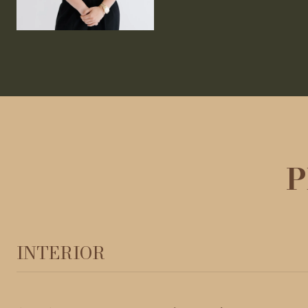
P
INTERIOR