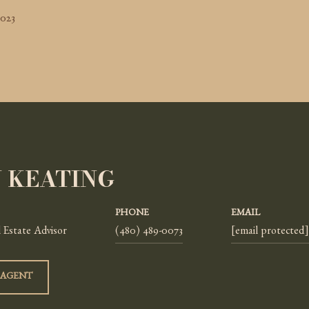
2023
Y KEATING
PHONE
EMAIL
 Estate Advisor
(480) 489-0073
[email protected]
 AGENT