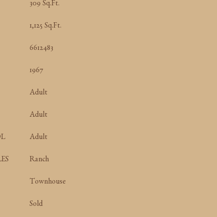
309 Sq.Ft.
1,125 Sq.Ft.
6612483
1967
Adult
Adult
OL
Adult
ES
Ranch
Townhouse
Sold