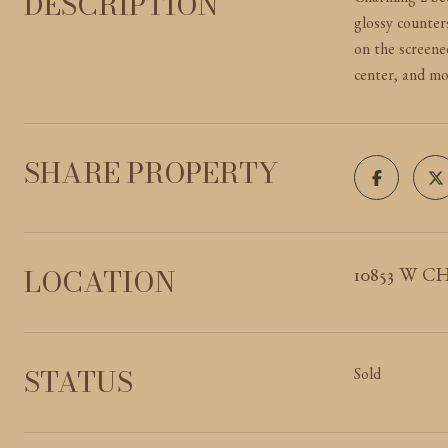
DESCRIPTION
Charming 2-bed
glossy counter
on the screened
center, and mo
SHARE PROPERTY
LOCATION
10853 W CH
STATUS
Sold