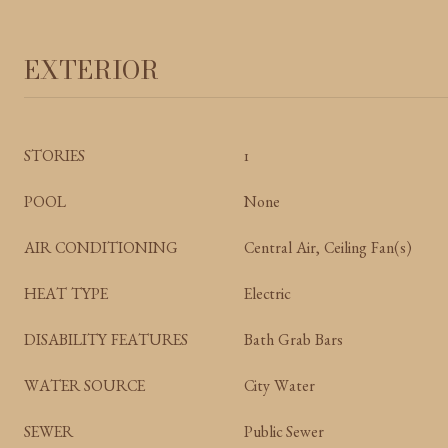
EXTERIOR
STORIES
1
POOL
None
AIR CONDITIONING
Central Air, Ceiling Fan(s)
HEAT TYPE
Electric
DISABILITY FEATURES
Bath Grab Bars
WATER SOURCE
City Water
SEWER
Public Sewer