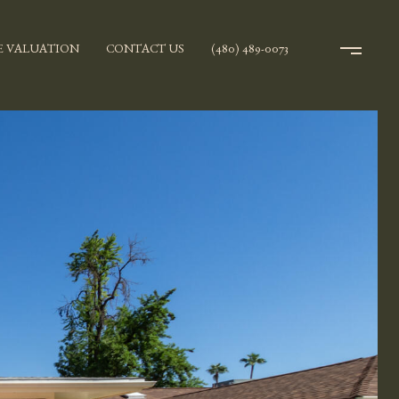
 VALUATION
CONTACT US
(480) 489-0073