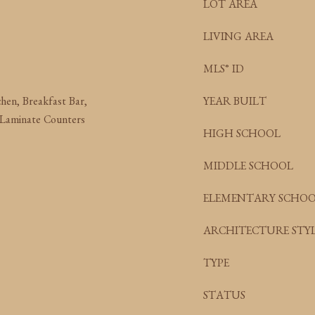
LOT AREA
LIVING AREA
MLS® ID
chen, Breakfast Bar,
YEAR BUILT
 Laminate Counters
HIGH SCHOOL
MIDDLE SCHOOL
ELEMENTARY SCHO
ARCHITECTURE STYL
TYPE
STATUS