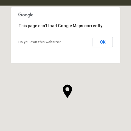
This page can't load Google Maps correctly.
OK
Do you own this website?