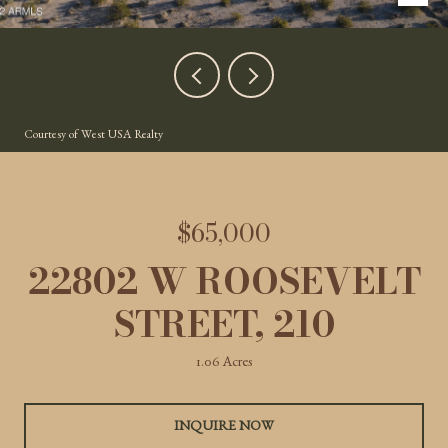
Courtesy of West USA Realty
$65,000
22802 W ROOSEVELT
STREET, 210
1.06 Acres
INQUIRE NOW