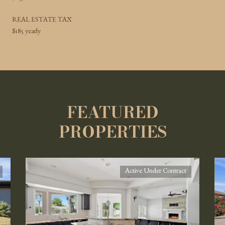
REAL ESTATE TAX
$185 yearly
FEATURED
PROPERTIES
Active Under Contract