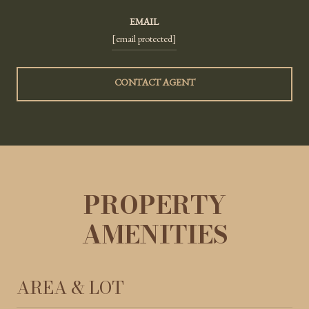
EMAIL
[email protected]
CONTACT AGENT
PROPERTY
AMENITIES
AREA & LOT