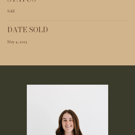
Sold
DATE SOLD
May 4, 2023