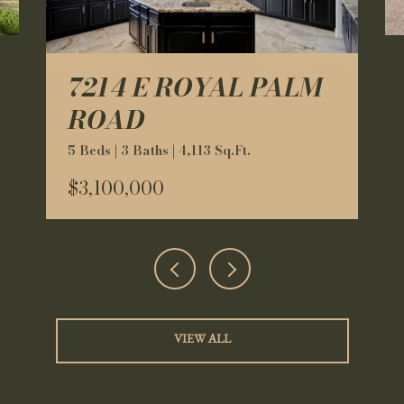
7214 E ROYAL PALM
ROAD
5 Beds | 3 Baths | 4,113 Sq.Ft.
$3,100,000
VIEW ALL