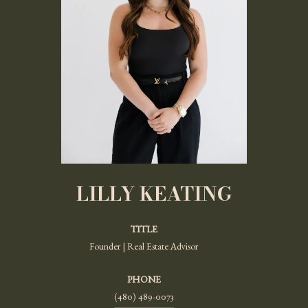
LILLY KEATING
TITLE
Founder | Real Estate Advisor
PHONE
(480) 489-0073