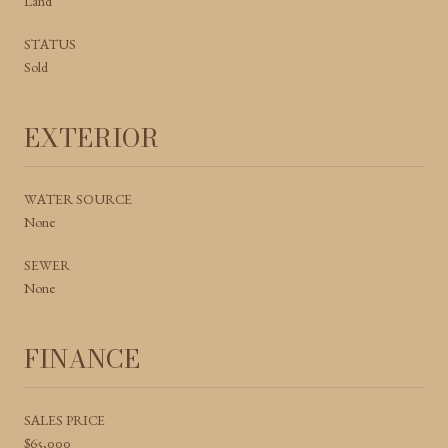
Land
STATUS
Sold
EXTERIOR
WATER SOURCE
None
SEWER
None
FINANCE
SALES PRICE
$65,000