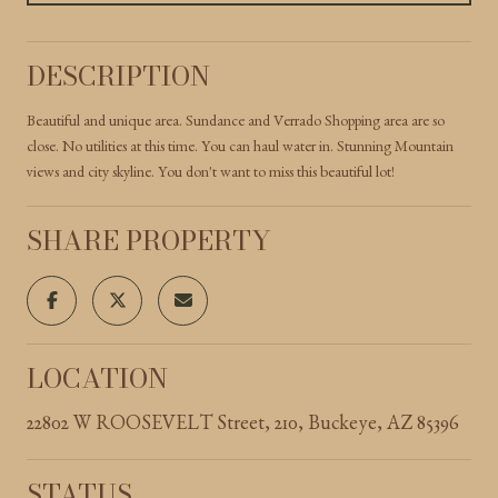
DESCRIPTION
Beautiful and unique area. Sundance and Verrado Shopping area are so
close. No utilities at this time. You can haul water in. Stunning Mountain
views and city skyline. You don't want to miss this beautiful lot!
SHARE PROPERTY
LOCATION
22802 W ROOSEVELT Street, 210, Buckeye, AZ 85396
STATUS