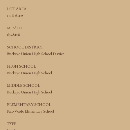
LOT AREA
1.06 Acres
MLS® ID
6548128
SCHOOL DISTRICT
Buckeye Union High School District
HIGH SCHOOL
Buckeye Union High School
MIDDLE SCHOOL
Buckeye Union High School
ELEMENTARY SCHOOL
Palo Verde Elementary School
TYPE