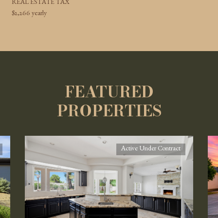
REAL ESTATE TAX
$2,266 yearly
FEATURED
PROPERTIES
Active Under Contract