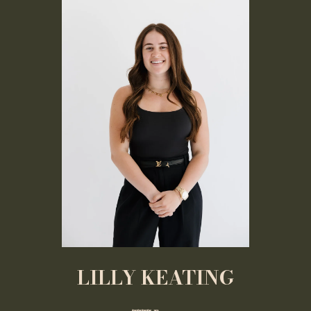
LILLY KEATING