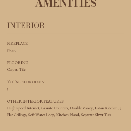
AMENITIES
INTERIOR
FIREPLACE
None
FLOORING
Carpet, Tile
TOTAL BEDROOMS:
3
OTHER INTERIOR FEATURES
High Speed Internet, Granite Counters, Double Vanity, Eat-in Kitchen, 9
Flat Ceilings, Soft Water Loop, Kitchen Island, Separate Shwr Tub