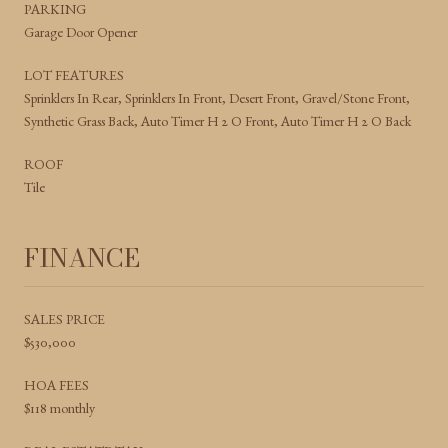
PARKING
Garage Door Opener
LOT FEATURES
Sprinklers In Rear, Sprinklers In Front, Desert Front, Gravel/Stone Front,
Synthetic Grass Back, Auto Timer H 2 O Front, Auto Timer H 2 O Back
ROOF
Tile
FINANCE
SALES PRICE
$530,000
HOA FEES
$118 monthly