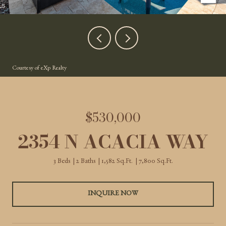
Courtesy of eXp Realty
$530,000
2354 N ACACIA WAY
3 Beds
2 Baths
1,582 Sq.Ft.
7,800 Sq.Ft.
INQUIRE NOW