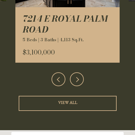
7214 E ROYAL PALM
ROAD
5 Beds | 3 Baths | 4,113 Sq.Ft.
$3,100,000
VIEW ALL