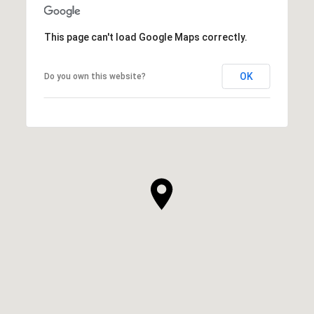
This page can't load Google Maps correctly.
OK
Do you own this website?