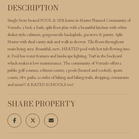
DESCRIPTION
Single Story heated POOL & SPA home in Master Planned Community of
Verrado. 3 bed, 2 bath, split floor plan with a beautiful kitchen with white
shaker style cabinets, gorgeous tile backsplash, gas stove & pantry. Split
Master with dual vanity sink and walk in shower. Tile floors throughout
main living area. Beautiful, new, HEATED pool with hot tub flowing into
it. Pool has water features and landscape lighting. Turf in the backyard
which makes it low maintenance. The community of Verrado offers 2
public golf courses, a fitness center, 3 pools (heated and cooled), sports
courts, 78+ parks, 21 miles of hiking and biking trails, shopping, restaurants
and more!!! A RATED SCHOOLS too!
SHARE PROPERTY