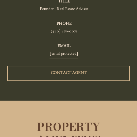
TITLE
Founder | Real Estate Advisor
PHONE
(480) 489-0073
EMAIL
[email protected]
CONTACT AGENT
PROPERTY