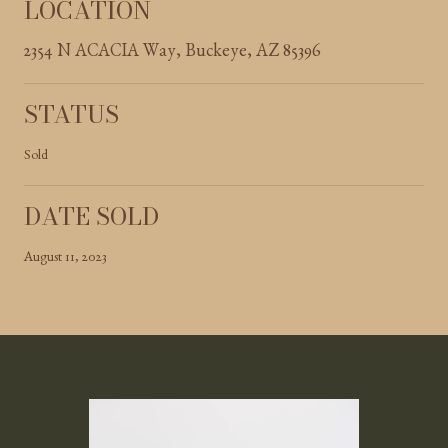
LOCATION
2354 N ACACIA Way, Buckeye, AZ 85396
STATUS
Sold
DATE SOLD
August 11, 2023