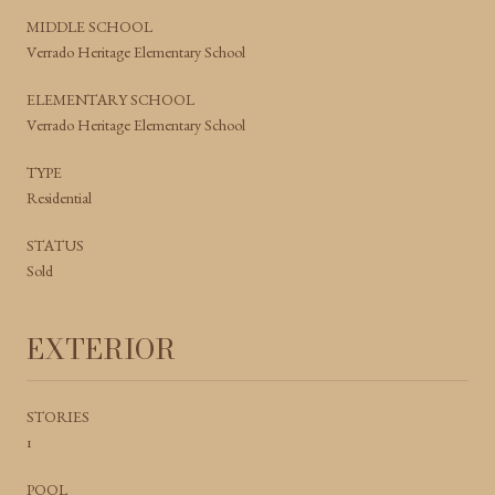
MIDDLE SCHOOL
Verrado Heritage Elementary School
ELEMENTARY SCHOOL
Verrado Heritage Elementary School
TYPE
Residential
STATUS
Sold
EXTERIOR
STORIES
1
POOL