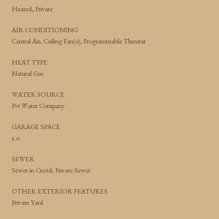
Heated, Private
AIR CONDITIONING
Central Air, Ceiling Fan(s), Programmable Thmstat
HEAT TYPE
Natural Gas
WATER SOURCE
Pvt Water Company
GARAGE SPACE
2.0
SEWER
Sewer in Cnctd, Private Sewer
OTHER EXTERIOR FEATURES
Private Yard