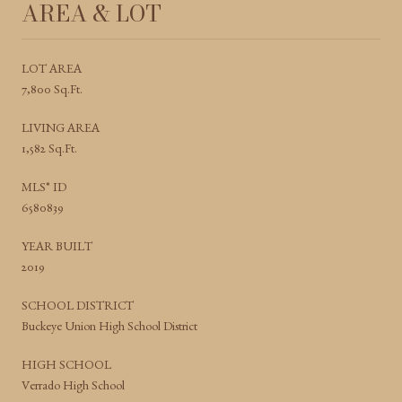
AREA & LOT
LOT AREA
7,800 Sq.Ft.
LIVING AREA
1,582 Sq.Ft.
MLS® ID
6580839
YEAR BUILT
2019
SCHOOL DISTRICT
Buckeye Union High School District
HIGH SCHOOL
Verrado High School