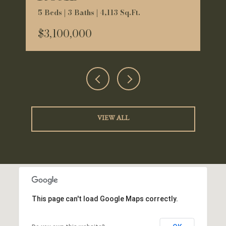
5 Beds | 3 Baths | 4,113 Sq.Ft.
$3,100,000
VIEW ALL
This page can't load Google Maps correctly.