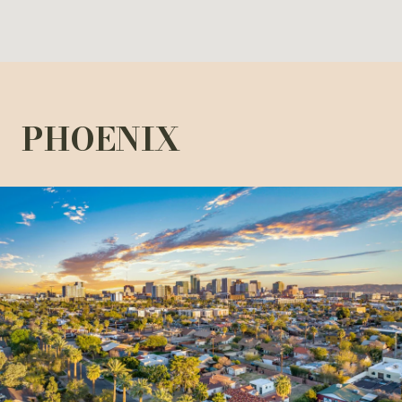
PHOENIX