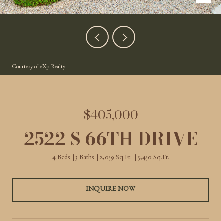
Courtesy of eXp Realty
$405,000
2522 S 66TH DRIVE
4 Beds
3 Baths
2,059 Sq.Ft.
5,450 Sq.Ft.
INQUIRE NOW