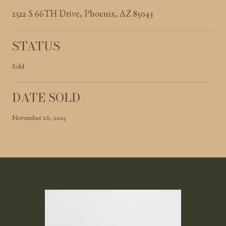
2522 S 66TH Drive, Phoenix, AZ 85043
STATUS
Sold
DATE SOLD
November 26, 2025