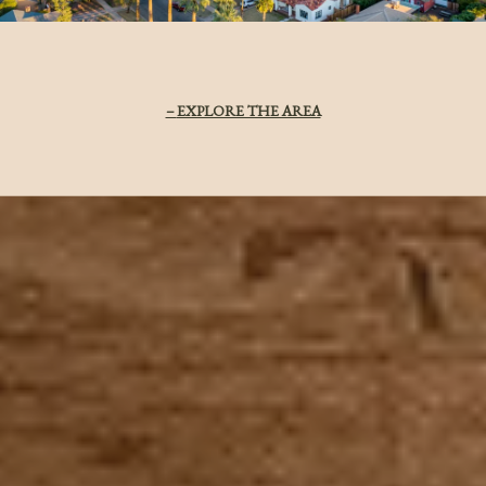
EXPLORE THE AREA