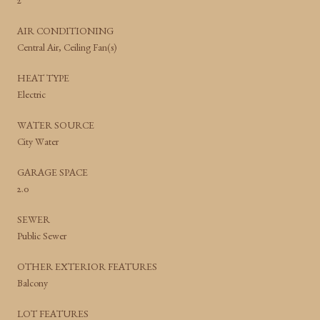
2
AIR CONDITIONING
Central Air, Ceiling Fan(s)
HEAT TYPE
Electric
WATER SOURCE
City Water
GARAGE SPACE
2.0
SEWER
Public Sewer
OTHER EXTERIOR FEATURES
Balcony
LOT FEATURES