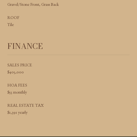
Gravel/Stone Front, Grass Back
ROOF
Tile
FINANCE
SALES PRICE
$405,000
HOA FEES
$55 monthly
REAL ESTATE TAX
$1,391 yearly