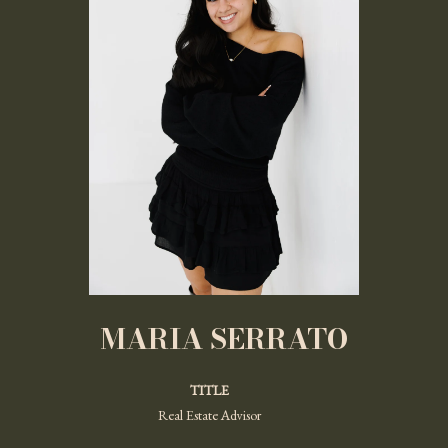
MARIA SERRATO
TITLE
Real Estate Advisor