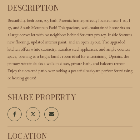
DESCRIPTION
Beautiful 4-bedroom, 2.5-bath Phoenix home perfectly located near I-10, I-
17, and South Mountain Park! This spacious, well-maintained home sits on
a large corner lot with no neighbors behind for extra privacy. Inside features
new flooring, updated interior paint, and an open layout. The upgraded
kitchen offers white cabinetry, stainless steel appliances, and ample counter
space, opening to a bright family room ideal for entertaining. Upstairs, the
primary suite includes a walk-in closet, private bath, and balcony retreat.
Enjoy the covered patio overlooking a peaceful backyard perfect for relaxing
or hosting guests!
SHARE PROPERTY
LOCATION