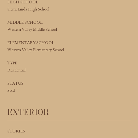
HIGH SCHOOL
Sierra Linda High School
MIDDLE SCHOOL
Western Valley Middle School
ELEMENTARY SCHOOL
Western Valley Elementary School
TYPE
Residential
STATUS
Sold
EXTERIOR
STORIES