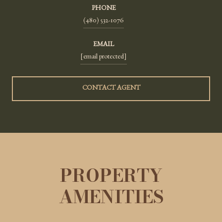
PHONE
(480) 532-1076
EMAIL
[email protected]
CONTACT AGENT
PROPERTY
AMENITIES