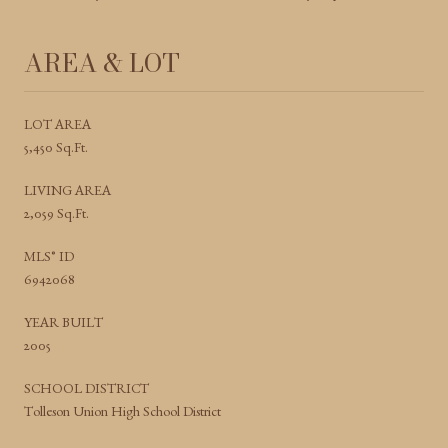
AREA & LOT
LOT AREA
5,450 Sq.Ft.
LIVING AREA
2,059 Sq.Ft.
MLS® ID
6942068
YEAR BUILT
2005
SCHOOL DISTRICT
Tolleson Union High School District