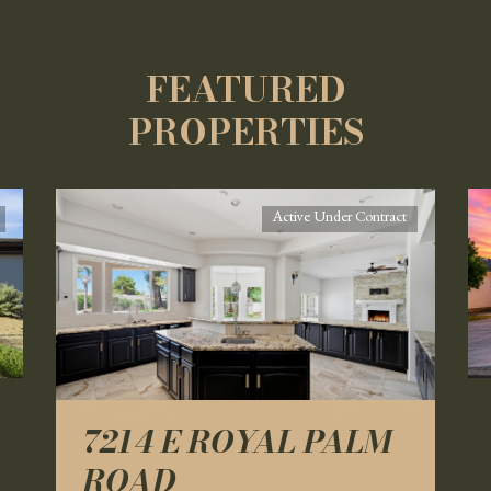
FEATURED
PROPERTIES
Active Under Contract
7214 E ROYAL PALM
ROAD