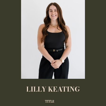
LILLY KEATING
TITLE