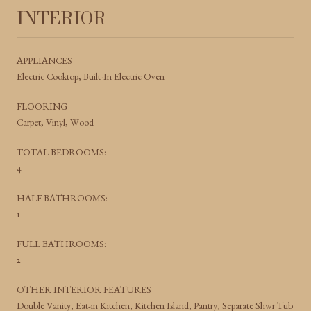
INTERIOR
APPLIANCES
Electric Cooktop, Built-In Electric Oven
FLOORING
Carpet, Vinyl, Wood
TOTAL BEDROOMS:
4
HALF BATHROOMS:
1
FULL BATHROOMS:
2
OTHER INTERIOR FEATURES
Double Vanity, Eat-in Kitchen, Kitchen Island, Pantry, Separate Shwr Tub