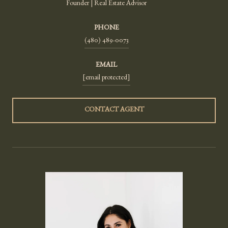
Founder | Real Estate Advisor
PHONE
(480) 489-0073
EMAIL
[email protected]
CONTACT AGENT