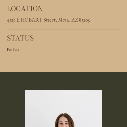
LOCATION
4528 E HOBART Street, Mesa, AZ 85205
STATUS
For Sale