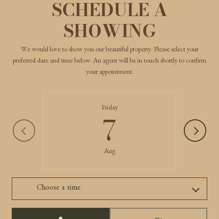
SCHEDULE A
SHOWING
We would love to show you our beautiful property. Please select your
preferred date and time below. An agent will be in touch shortly to confirm
your appointment.
Friday
7
Aug
Choose a time
Meeting Type