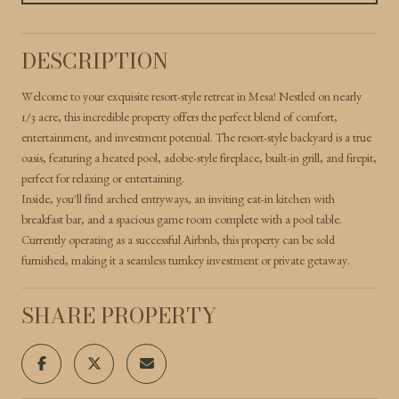
DESCRIPTION
Welcome to your exquisite resort-style retreat in Mesa! Nestled on nearly
1/3 acre, this incredible property offers the perfect blend of comfort,
entertainment, and investment potential. The resort-style backyard is a true
oasis, featuring a heated pool, adobe-style fireplace, built-in grill, and firepit,
perfect for relaxing or entertaining.
Inside, you'll find arched entryways, an inviting eat-in kitchen with
breakfast bar, and a spacious game room complete with a pool table.
Currently operating as a successful Airbnb, this property can be sold
furnished, making it a seamless turnkey investment or private getaway.
SHARE PROPERTY