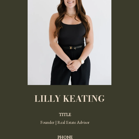
LILLY KEATING
TITLE
Founder | Real Estate Advisor
PHONE