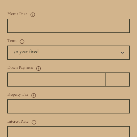
Home Price
Term
Down Payment
Property Tax
Interest Rate