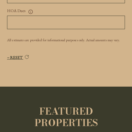
HOA Dues
All estimates are provided for informational purposes only. Actual amounts may vary.
RESET
FEATURED
PROPERTIES