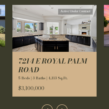
Active Under Contract
7214 E ROYAL PALM
ROAD
5 Beds | 3 Baths | 4,113 Sq.Ft.
$3,100,000