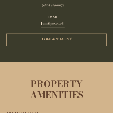
(480) 489-0073
EMAIL
[email protected]
CONTACT AGENT
PROPERTY
AMENITIES