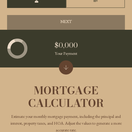
NEXT
$0,000
Your Payment
MORTGAGE
CALCULATOR
Estimate your monthly mortgage payment, including the principal and
interest, property taxes, and HOA. Adjust the values to generate a more
accurate rate.