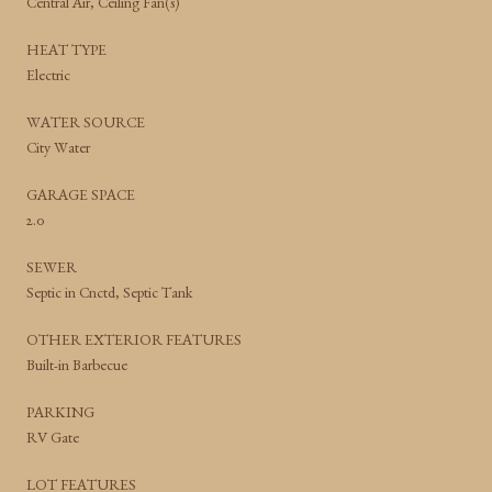
Central Air, Ceiling Fan(s)
HEAT TYPE
Electric
WATER SOURCE
City Water
GARAGE SPACE
2.0
SEWER
Septic in Cnctd, Septic Tank
OTHER EXTERIOR FEATURES
Built-in Barbecue
PARKING
RV Gate
LOT FEATURES