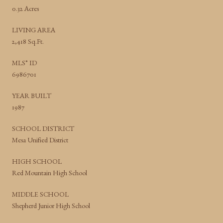
0.32 Acres
LIVING AREA
2,418 Sq.Ft.
MLS® ID
6986701
YEAR BUILT
1987
SCHOOL DISTRICT
Mesa Unified District
HIGH SCHOOL
Red Mountain High School
MIDDLE SCHOOL
Shepherd Junior High School