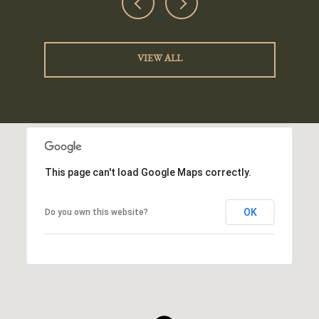
VIEW ALL
This page can't load Google Maps correctly.
OK
Do you own this website?