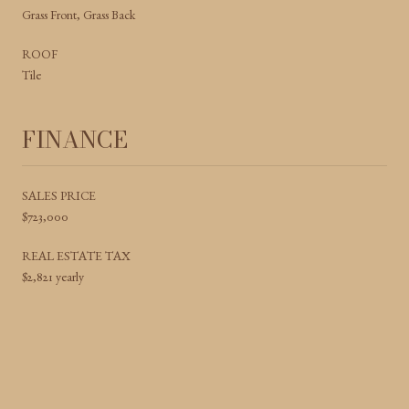
Grass Front, Grass Back
ROOF
Tile
FINANCE
SALES PRICE
$723,000
REAL ESTATE TAX
$2,821 yearly