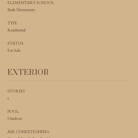
ELEMENTARY SCHOOL
Bush Elementary
TYPE
Residential
STATUS
For Sale
EXTERIOR
STORIES
1
POOL
Outdoor
AIR CONDITIONING