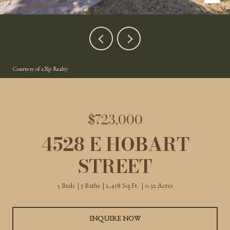
Courtesy of eXp Realty
$723,000
4528 E HOBART
STREET
5 Beds
3 Baths
2,418 Sq.Ft.
0.32 Acres
INQUIRE NOW