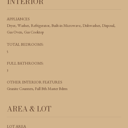
INTERIOR
APPLIANCES
Dryer, Washer, Refrigerator, Built-in Microwave, Dishwasher, Disposal,
Gas Oven, Gas Cooktop
TOTAL BEDROOMS:
5
FULL BATHROOMS:
3
OTHER INTERIOR FEATURES
Granite Counters, Full Bth Master Bdrm
AREA & LOT
LOT AREA