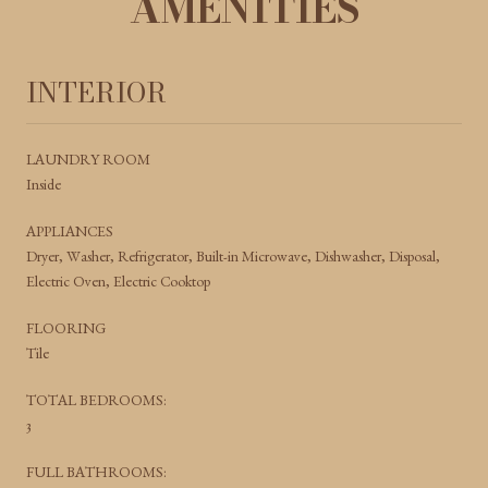
AMENITIES
INTERIOR
LAUNDRY ROOM
Inside
APPLIANCES
Dryer, Washer, Refrigerator, Built-in Microwave, Dishwasher, Disposal,
Electric Oven, Electric Cooktop
FLOORING
Tile
TOTAL BEDROOMS:
3
FULL BATHROOMS: