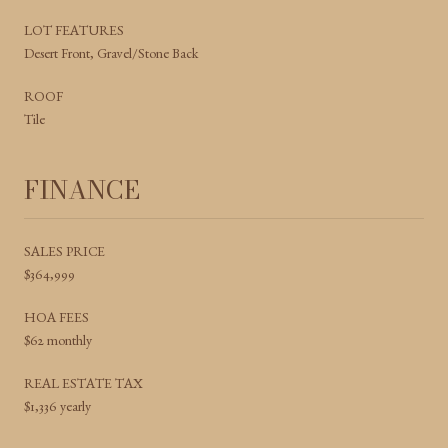
LOT FEATURES
Desert Front, Gravel/Stone Back
ROOF
Tile
FINANCE
SALES PRICE
$364,999
HOA FEES
$62 monthly
REAL ESTATE TAX
$1,336 yearly