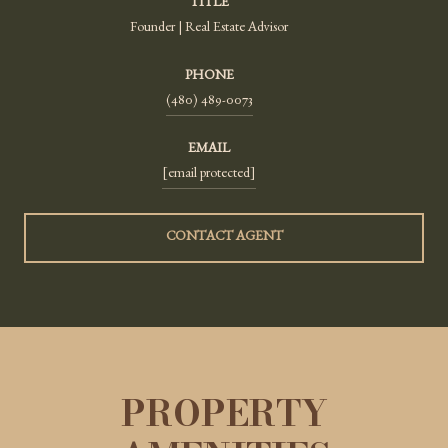
TITLE
Founder | Real Estate Advisor
PHONE
(480) 489-0073
EMAIL
[email protected]
CONTACT AGENT
PROPERTY