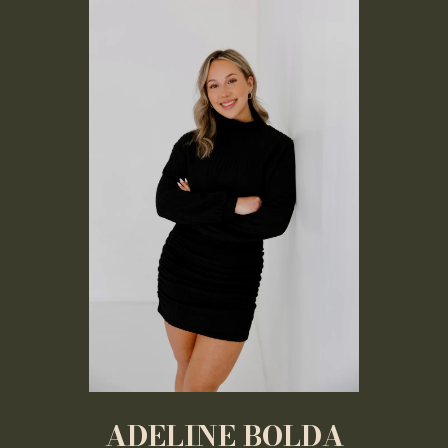
ADELINE BOLDA