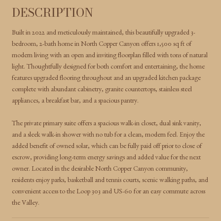
DESCRIPTION
Built in 2022 and meticulously maintained, this beautifully upgraded 3-
bedroom, 2-bath home in North Copper Canyon offers 1,500 sq ft of
modern living with an open and inviting floorplan filled with tons of natural
light. Thoughtfully designed for both comfort and entertaining, the home
features upgraded flooring throughout and an upgraded kitchen package
complete with abundant cabinetry, granite countertops, stainless steel
appliances, a breakfast bar, and a spacious pantry.
The private primary suite offers a spacious walk-in closet, dual sink vanity,
and a sleek walk-in shower with no tub for a clean, modern feel. Enjoy the
added benefit of owned solar, which can be fully paid off prior to close of
escrow, providing long-term energy savings and added value for the next
owner. Located in the desirable North Copper Canyon community,
residents enjoy parks, basketball and tennis courts, scenic walking paths, and
convenient access to the Loop 303 and US-60 for an easy commute across
the Valley.