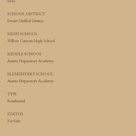
2022
SCHOOL DISTRICT
Dysart Unified District
HIGH SCHOOL
Willow Canyon High School
MIDDLE SCHOOL
Asante Preparatory Academy
ELEMENTARY SCHOOL
Asante Preparatory Academy
TYPE
Residential
STATUS
For Sale