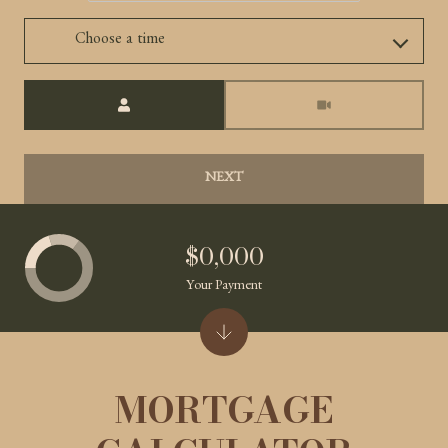
Choose a time
Meeting Type
NEXT
$0,000
Your Payment
MORTGAGE