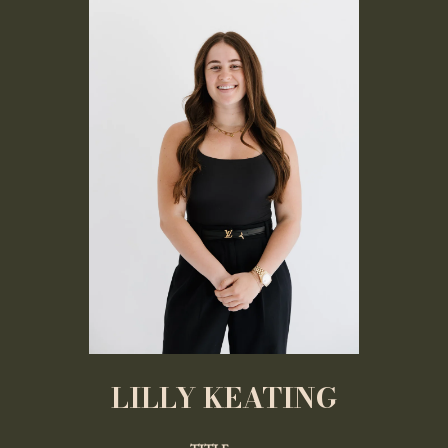
LILLY KEATING