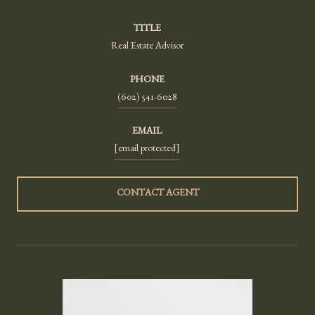
TITLE
Real Estate Advisor
PHONE
(602) 541-6028
EMAIL
[email protected]
CONTACT AGENT