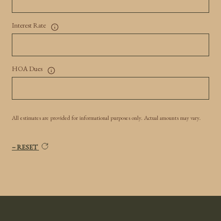
Interest Rate
HOA Dues
All estimates are provided for informational purposes only. Actual amounts may vary.
RESET