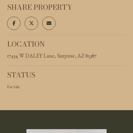
SHARE PROPERTY
LOCATION
17434 W DALEY Lane, Surprise, AZ 85387
STATUS
For Sale