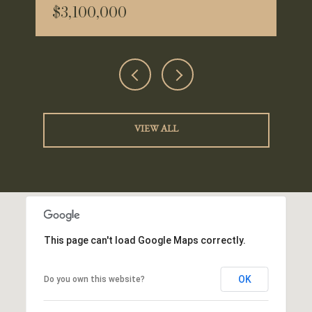
$3,100,000
VIEW ALL
This page can't load Google Maps correctly.
OK
Do you own this website?