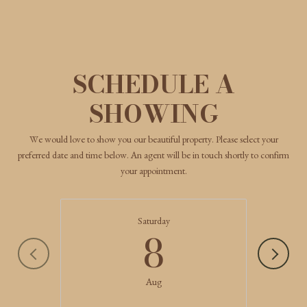
SCHEDULE A
SHOWING
We would love to show you our beautiful property. Please select your
preferred date and time below. An agent will be in touch shortly to confirm
your appointment.
Saturday
8
Aug