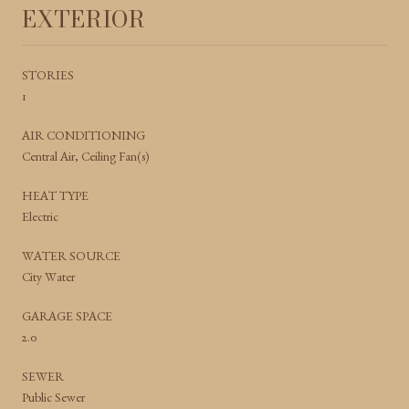
EXTERIOR
STORIES
1
AIR CONDITIONING
Central Air, Ceiling Fan(s)
HEAT TYPE
Electric
WATER SOURCE
City Water
GARAGE SPACE
2.0
SEWER
Public Sewer