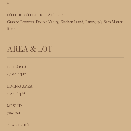
2
OTHER INTERIOR FEATURES
Granite Counters, Double Vanity, Kitchen Island, Pantry, 3/4 Bath Master
Bdrm
AREA & LOT
LOT AREA
4,200 Sq.Ft.
LIVING AREA
1,500 Sq.Ft.
MLS® ID
7024921
YEAR BUILT