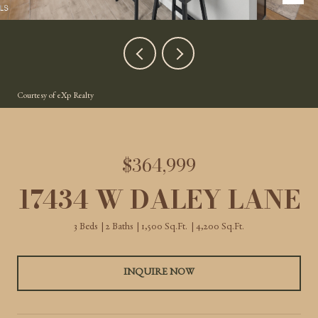
Courtesy of eXp Realty
$364,999
17434 W DALEY LANE
3 Beds
2 Baths
1,500 Sq.Ft.
4,200 Sq.Ft.
INQUIRE NOW