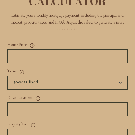
CALCULATOR
Estimate your monthly mortgage payment, including the principal and
interest, property taxes, and HOA. Adjust the values to generate a more
accurate rate.
Home Price
Term
Down Payment
Property Tax