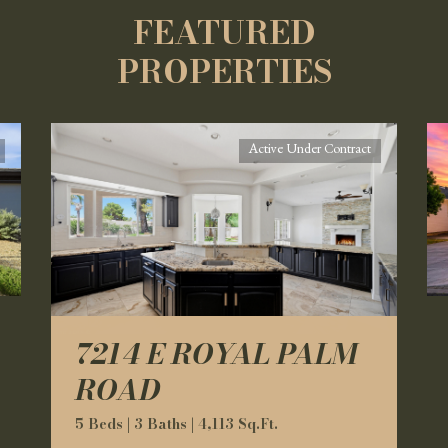
FEATURED
PROPERTIES
Active Under Contract
7214 E ROYAL PALM
ROAD
5 Beds | 3 Baths | 4,113 Sq.Ft.