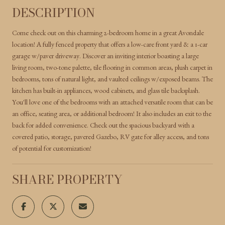
DESCRIPTION
Come check out on this charming 2-bedroom home in a great Avondale
location! A fully fenced property that offers a low-care front yard & a 1-car
garage w/paver driveway. Discover an inviting interior boasting a large
living room, two-tone palette, tile flooring in common areas, plush carpet in
bedrooms, tons of natural light, and vaulted ceilings w/exposed beams. The
kitchen has built-in appliances, wood cabinets, and glass tile backsplash.
You'll love one of the bedrooms with an attached versatile room that can be
an office, seating area, or additional bedroom! It also includes an exit to the
back for added convenience. Check out the spacious backyard with a
covered patio, storage, pavered Gazebo, RV gate for alley access, and tons
of potential for customization!
SHARE PROPERTY