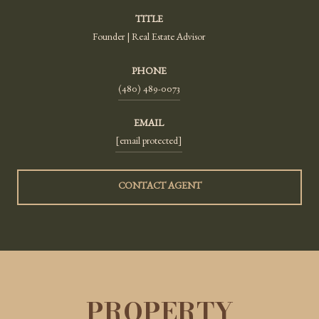
TITLE
Founder | Real Estate Advisor
PHONE
(480) 489-0073
EMAIL
[email protected]
CONTACT AGENT
PROPERTY