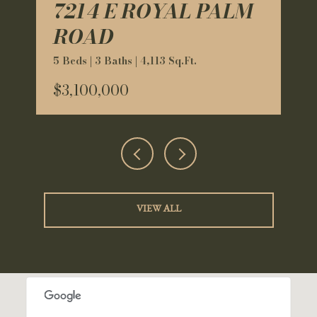
7214 E ROYAL PALM
ROAD
5 Beds | 3 Baths | 4,113 Sq.Ft.
$3,100,000
VIEW ALL