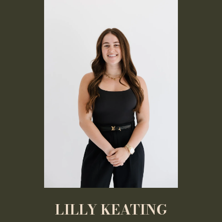
LILLY KEATING