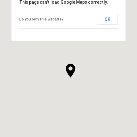
This page can't load Google Maps correctly.
OK
Do you own this website?