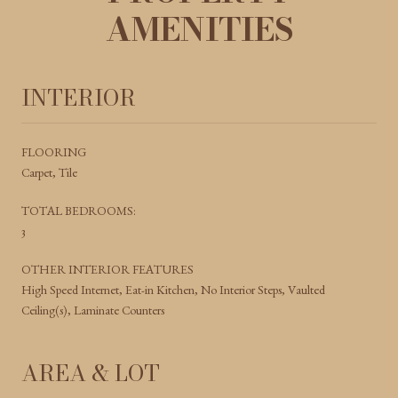
AMENITIES
INTERIOR
FLOORING
Carpet, Tile
TOTAL BEDROOMS:
3
OTHER INTERIOR FEATURES
High Speed Internet, Eat-in Kitchen, No Interior Steps, Vaulted
Ceiling(s), Laminate Counters
AREA & LOT