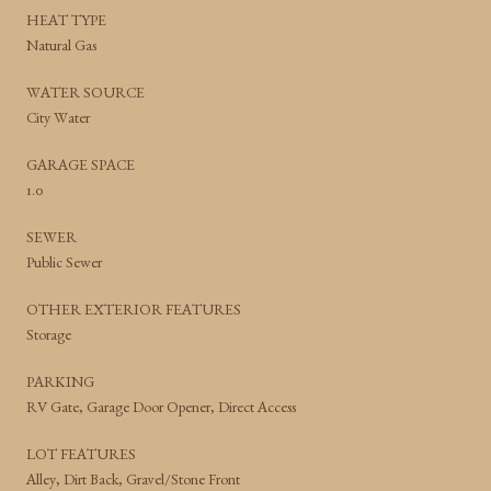
HEAT TYPE
Natural Gas
WATER SOURCE
City Water
GARAGE SPACE
1.0
SEWER
Public Sewer
OTHER EXTERIOR FEATURES
Storage
PARKING
RV Gate, Garage Door Opener, Direct Access
LOT FEATURES
Alley, Dirt Back, Gravel/Stone Front