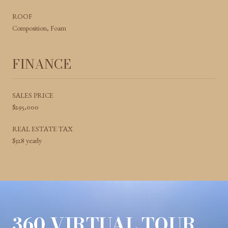
ROOF
Composition, Foam
FINANCE
SALES PRICE
$295,000
REAL ESTATE TAX
$328 yearly
360 VIRTUAL TOUR