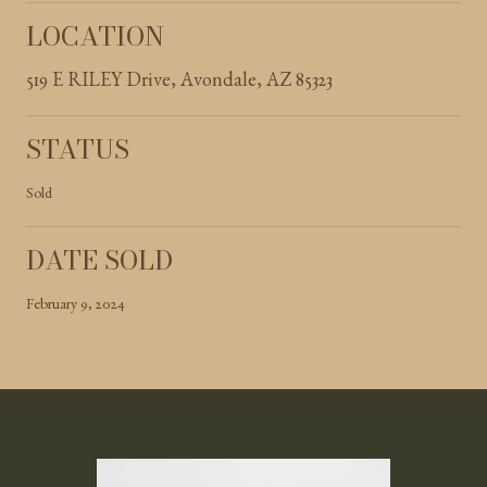
LOCATION
519 E RILEY Drive, Avondale, AZ 85323
STATUS
Sold
DATE SOLD
February 9, 2024