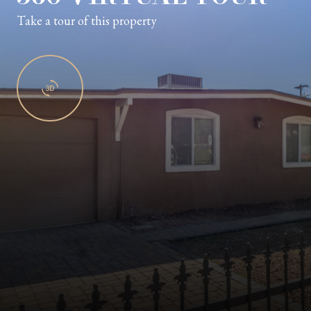
Take a tour of this property