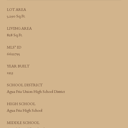
LOT AREA
5,290 Sq.Ft.
LIVING AREA
828 Sq.Ft.
MLS® ID
6622795
YEAR BUILT
1953
SCHOOL DISTRICT
Agua Fria Union High School District
HIGH SCHOOL
Agua Fria High School
MIDDLE SCHOOL