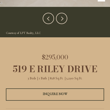
Courtesy of LPT Realty, LLC
$295,000
519 E RILEY DRIVE
3 Beds
1 Bath
828 Sq.Ft.
5,290 Sq.Ft.
INQUIRE NOW