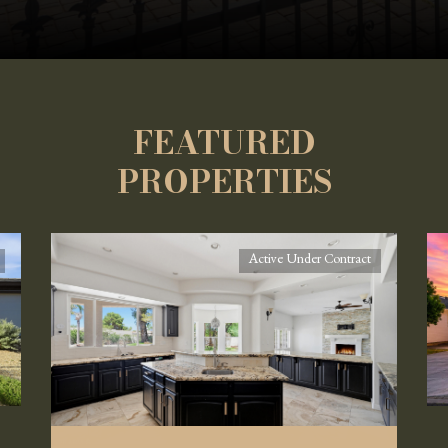
FEATURED
PROPERTIES
Active Under Contract