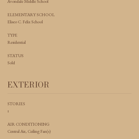
Avondale Middle School
ELEMENTARY SCHOOL
Eliseo C. Felix School
TYPE
Residential
STATUS
Sold
EXTERIOR
STORIES
1
AIR CONDITIONING
Central Air, Ceiling Fan(s)