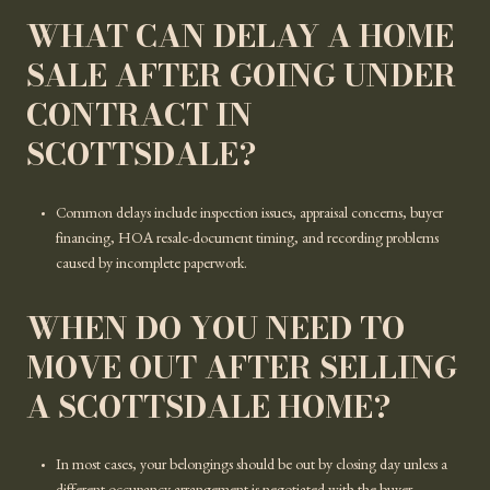
WHAT CAN DELAY A HOME
SALE AFTER GOING UNDER
CONTRACT IN
SCOTTSDALE?
Common delays include inspection issues, appraisal concerns, buyer
financing, HOA resale-document timing, and recording problems
caused by incomplete paperwork.
WHEN DO YOU NEED TO
MOVE OUT AFTER SELLING
A SCOTTSDALE HOME?
In most cases, your belongings should be out by closing day unless a