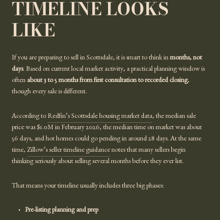
TIMELINE LOOKS
LIKE
If you are preparing to sell in Scottsdale, it is smart to think in
months, not
days
. Based on current local market activity, a practical planning window is
often
about 3 to 5 months from first consultation to recorded closing
,
though every sale is different.
According to
Redfin’s Scottsdale housing market data
, the median sale
price was $1.0M in February 2026, the median time on market was about
56 days, and hot homes could go pending in around 28 days. At the same
time,
Zillow’s seller timeline guidance
notes that many sellers begin
thinking seriously about selling several months before they ever list.
That means your timeline usually includes three big phases:
Pre-listing planning and prep