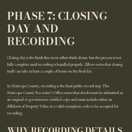
PHASE 7: CLOSING
DAY AND
RECORDING
Closing day is the finish line most sellers think about, but the process is not
fully complete until recording is handled properly.
Zillow notes
that closing
itself can take at least a couple of hours on the final day.
In Maricopa County, recording is the final public-record step. The
Maricopa County Recorder’s Office
states that deeds must be submitted as
an original or government-certified copy and must include either an
Affidavit of Property Value or a valid exemption code to be accepted for
recording.
WHY RECORDING DETAILS