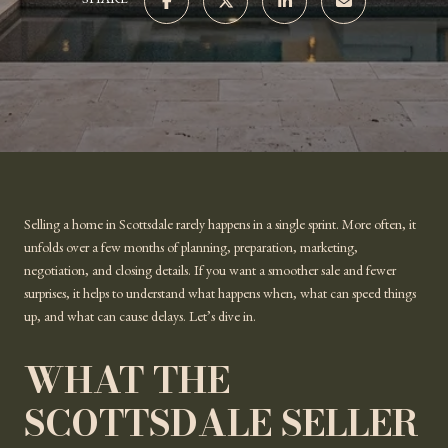
SHARE
Selling a home in Scottsdale rarely happens in a single sprint. More often, it
unfolds over a few months of planning, preparation, marketing,
negotiation, and closing details. If you want a smoother sale and fewer
surprises, it helps to understand what happens when, what can speed things
up, and what can cause delays. Let’s dive in.
WHAT THE
SCOTTSDALE SELLER