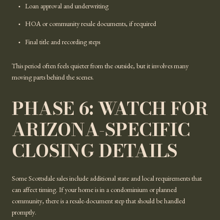
Loan approval and underwriting
HOA or community resale documents, if required
Final title and recording steps
This period often feels quieter from the outside, but it involves many
moving parts behind the scenes.
PHASE 6: WATCH FOR
ARIZONA-SPECIFIC
CLOSING DETAILS
Some Scottsdale sales include additional state and local requirements that
can affect timing. If your home is in a condominium or planned
community, there is a resale-document step that should be handled
promptly.