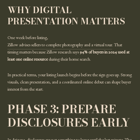
WHY DIGITAL
PRESENTATION MATTERS
One week before listing,
Zillow advises sellers to complete photography and a virtual tour
. That
timing matters because Zillow research says
94% of buyers in 2024 used at
least one online resource
during their home search.
In practical terms, your listing launch begins before the sign goes up. Strong
visuals, clean presentation, and a coordinated online debut can shape buyer
interest from the start.
PHASE 3: PREPARE
DISCLOSURES EARLY