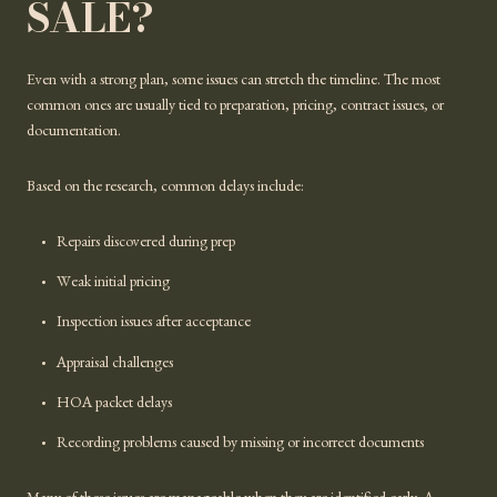
SALE?
Even with a strong plan, some issues can stretch the timeline. The most
common ones are usually tied to preparation, pricing, contract issues, or
documentation.
Based on the research, common delays include:
Repairs discovered during prep
Weak initial pricing
Inspection issues after acceptance
Appraisal challenges
HOA packet delays
Recording problems caused by missing or incorrect documents