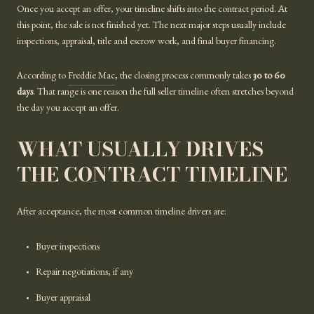
Once you accept an offer, your timeline shifts into the contract period. At
this point, the sale is not finished yet. The next major steps usually include
inspections, appraisal, title and escrow work, and final buyer financing.
According to
Freddie Mac
, the closing process commonly takes
30 to 60
days
. That range is one reason the full seller timeline often stretches beyond
the day you accept an offer.
WHAT USUALLY DRIVES
THE CONTRACT TIMELINE
After acceptance, the most common timeline drivers are:
Buyer inspections
Repair negotiations, if any
Buyer appraisal