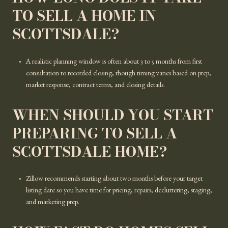
TO SELL A HOME IN
SCOTTSDALE?
A realistic planning window is often about 3 to 5 months from first
consultation to recorded closing, though timing varies based on prep,
market response, contract terms, and closing details.
WHEN SHOULD YOU START
PREPARING TO SELL A
SCOTTSDALE HOME?
Zillow recommends starting about two months before your target
listing date so you have time for pricing, repairs, decluttering, staging,
and marketing prep.