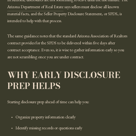
In Arizona, disclosures are not something to leave until the last minute. The
Arizona Department of Real Estate
says sellers must disclose all known
material facts, and the Seller Property Disclosure Statement, or SPDS, is
intended to help with that process.
The same guidance notes that the standard Arizona Association of Realtors
contract provides for the SPDS to be delivered within five days after
contract acceptance. Even so, it is wise to gather information early so you
are not scrambling once you are under contract.
WHY EARLY DISCLOSURE
PREP HELPS
Starting disclosure prep ahead of time can help you:
Organize property information clearly
Identify missing records or questions early