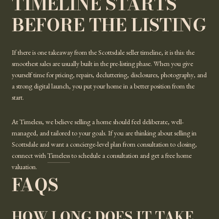
TIMELINE STARTS
BEFORE THE LISTING
If there is one takeaway from the Scottsdale seller timeline, it is this: the
smoothest sales are usually built in the pre-listing phase. When you give
yourself time for pricing, repairs, decluttering, disclosures, photography, and
a strong digital launch, you put your home in a better position from the
start.
At Timeless, we believe selling a home should feel deliberate, well-
managed, and tailored to your goals. If you are thinking about selling in
Scottsdale and want a concierge-level plan from consultation to closing,
connect with
Timeless
to schedule a consultation and get a free home
valuation.
FAQS
HOW LONG DOES IT TAKE