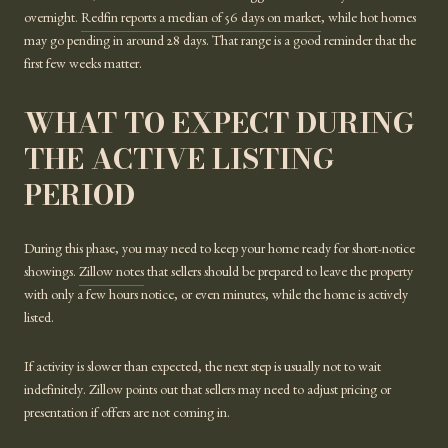
overnight.
Redfin reports a median of 56 days on market
, while hot homes
may go pending in around 28 days. That range is a good reminder that the
first few weeks matter.
WHAT TO EXPECT DURING
THE ACTIVE LISTING
PERIOD
During this phase, you may need to keep your home ready for short-notice
showings.
Zillow notes
that sellers should be prepared to leave the property
with only a few hours notice, or even minutes, while the home is actively
listed.
If activity is slower than expected, the next step is usually not to wait
indefinitely. Zillow points out that sellers may need to adjust pricing or
presentation if offers are not coming in.