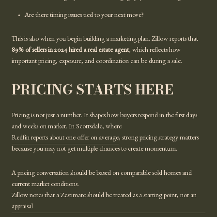
Are there timing issues tied to your next move?
This is also when you begin building a marketing plan. Zillow reports that
89% of sellers in 2024 hired a real estate agent
, which reflects how
important pricing, exposure, and coordination can be during a sale.
PRICING STARTS HERE
Pricing is not just a number. It shapes how buyers respond in the first days
and weeks on market. In Scottsdale, where
Redfin reports about one offer on average
, strong pricing strategy matters
because you may not get multiple chances to create momentum.
A pricing conversation should be based on comparable sold homes and
current market conditions.
Zillow notes that a Zestimate should be treated as a starting point, not an
appraisal