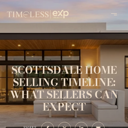
SCOTTSDALE HOME
SELLING TIMELINE:
WHAT SELLERS CAN
EXPECT