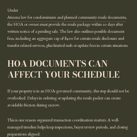
Under
Arizona law for condominium and planned community resale documents
,
the HOA or owner must provide the resale package within 10 days after
written notice of a pending sale. The law also outlines possible document
fees, including an aggregate cap of $400 for certain resale disclosure and
transfer-related services, plus limited rush or update fees in certain situations.
HOA DOCUMENTS CAN
AFFECT YOUR SCHEDULE
If your property is in an HOA-governed community, this step should not be
overlooked. Delays in ordering or updating the resale packet can create
avoidable friction during escrow.
This is one reason organized transaction coordination matters. A well-
managed timeline helps keep inspections, buyer review periods, and closing
preparations aligned.