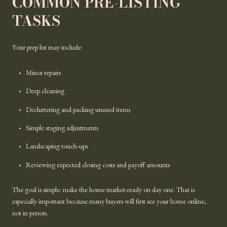
COMMON PRE-LISTING
TASKS
Your prep list may include:
Minor repairs
Deep cleaning
Decluttering and packing unused items
Simple staging adjustments
Landscaping touch-ups
Reviewing expected closing costs and payoff amounts
The goal is simple: make the home market-ready on day one. That is
especially important because many buyers will first see your home online,
not in person.