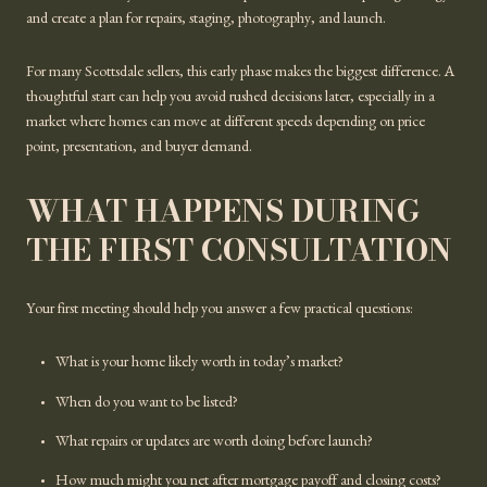
and create a plan for repairs, staging, photography, and launch.
For many Scottsdale sellers, this early phase makes the biggest difference. A
thoughtful start can help you avoid rushed decisions later, especially in a
market where homes can move at different speeds depending on price
point, presentation, and buyer demand.
WHAT HAPPENS DURING
THE FIRST CONSULTATION
Your first meeting should help you answer a few practical questions:
What is your home likely worth in today’s market?
When do you want to be listed?
What repairs or updates are worth doing before launch?
How much might you net after mortgage payoff and closing costs?