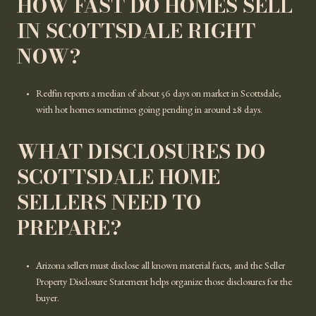
HOW FAST DO HOMES SELL
IN SCOTTSDALE RIGHT
NOW?
Redfin reports a median of about 56 days on market in Scottsdale,
with hot homes sometimes going pending in around 28 days.
WHAT DISCLOSURES DO
SCOTTSDALE HOME
SELLERS NEED TO
PREPARE?
Arizona sellers must disclose all known material facts, and the Seller
Property Disclosure Statement helps organize those disclosures for the
buyer.