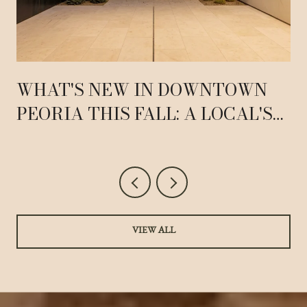
WHAT'S NEW IN DOWNTOWN
PEORIA THIS FALL: A LOCAL'S
GUIDE TO 83RD AVENUE
VIEW ALL