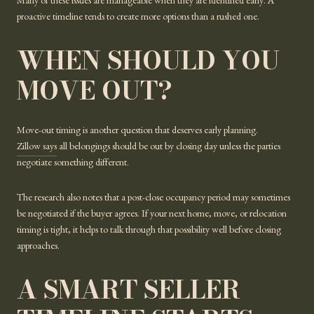
Many of these issues are manageable when they are identified early. A
proactive timeline tends to create more options than a rushed one.
WHEN SHOULD YOU
MOVE OUT?
Move-out timing is another question that deserves early planning.
Zillow says
all belongings should be out by closing day unless the parties
negotiate something different.
The research also notes that a post-close occupancy period may sometimes
be negotiated if the buyer agrees. If your next home, move, or relocation
timing is tight, it helps to talk through that possibility well before closing
approaches.
A SMART SELLER