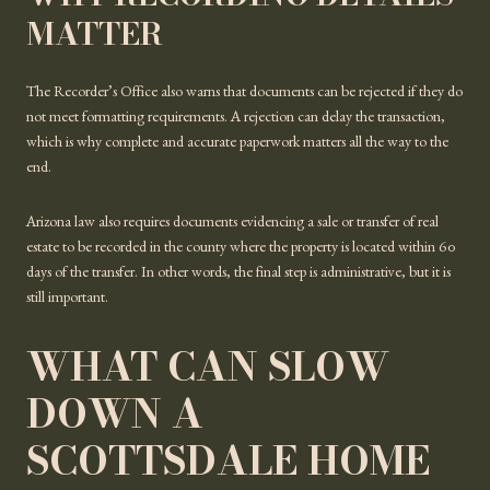
MATTER
The Recorder’s Office also warns that documents can be rejected if they do
not meet formatting requirements. A rejection can delay the transaction,
which is why complete and accurate paperwork matters all the way to the
end.
Arizona law also requires documents evidencing a sale or transfer of real
estate to be recorded in the county where the property is located within 60
days of the transfer. In other words, the final step is administrative, but it is
still important.
WHAT CAN SLOW
DOWN A
SCOTTSDALE HOME