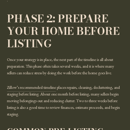
.
PHASE 2: PREPARE
YOUR HOME BEFORE
LISTING
Once your strategy is in place, the next part of the timeline is all about
preparation. This phase often takes several weeks, and it is where many
sellers can reduce stress by doing the work before the home goes live.
Zillow’s recommended timeline
places repairs, cleaning, decluttering, and
staging before listing. About one month before listing, many sellers begin
moving belongings out and reducing clutter. Two to three weeks before
listing is also a good time to review finances, estimate proceeds, and begin
staging.