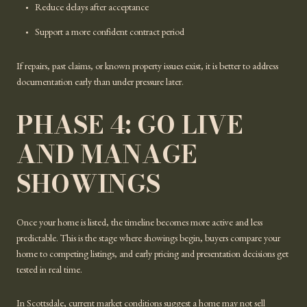
Reduce delays after acceptance
Support a more confident contract period
If repairs, past claims, or known property issues exist, it is better to address
documentation early than under pressure later.
PHASE 4: GO LIVE
AND MANAGE
SHOWINGS
Once your home is listed, the timeline becomes more active and less
predictable. This is the stage where showings begin, buyers compare your
home to competing listings, and early pricing and presentation decisions get
tested in real time.
In Scottsdale, current market conditions suggest a home may not sell