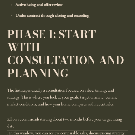
Active listing and offer review
Under contract through closing and recording
PHASE 1: START
WITH
CONSULTATION AND
PLANNING
The first step is usually a consultation focused on value, timing, and
strategy. This is where you look at your goals, target timeline, current
market conditions, and how your home compares with recent sales.
Zillow recommends starting about two months before your target listing
date
. In this window, you can review comparable sales, discuss pricing strategy,