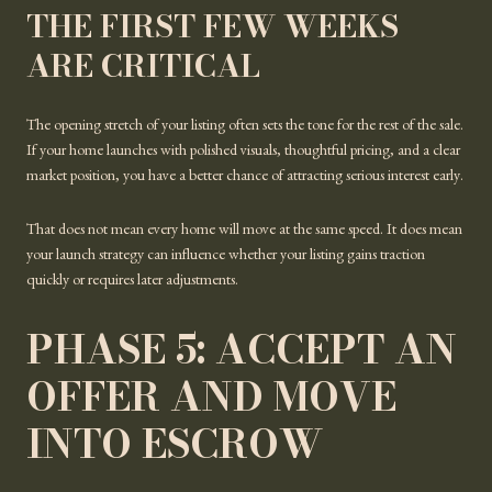
THE FIRST FEW WEEKS
ARE CRITICAL
The opening stretch of your listing often sets the tone for the rest of the sale.
If your home launches with polished visuals, thoughtful pricing, and a clear
market position, you have a better chance of attracting serious interest early.
That does not mean every home will move at the same speed. It does mean
your launch strategy can influence whether your listing gains traction
quickly or requires later adjustments.
PHASE 5: ACCEPT AN
OFFER AND MOVE
INTO ESCROW