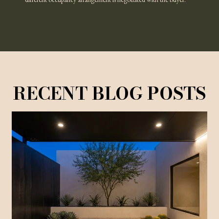
different occupancy arrangement is negotiated with the buyer.
RECENT BLOG POSTS